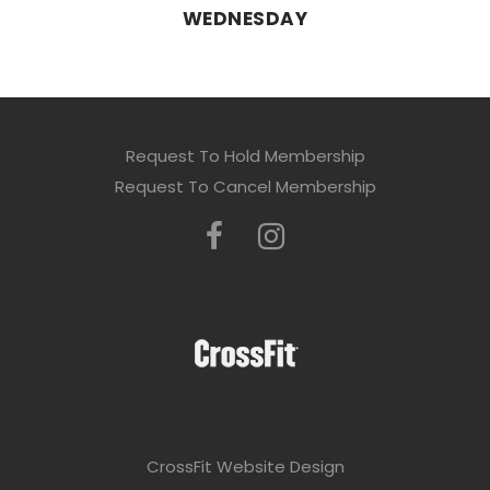
WEDNESDAY
Request To Hold Membership
Request To Cancel Membership
CrossFit Website Design