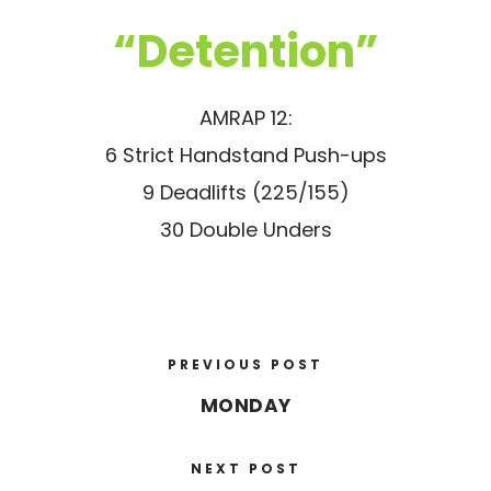
“Detention”
AMRAP 12:
6 Strict Handstand Push-ups
9 Deadlifts (225/155)
30 Double Unders
PREVIOUS POST
MONDAY
NEXT POST