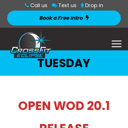
Call us
Text us
Drop in
Book a Free Intro
TUESDAY
OPEN WOD 20.1