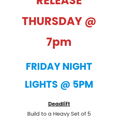
RELEASE
THURSDAY @
7pm
FRIDAY NIGHT
LIGHTS @ 5PM
Deadlift
Build to a Heavy Set of 5