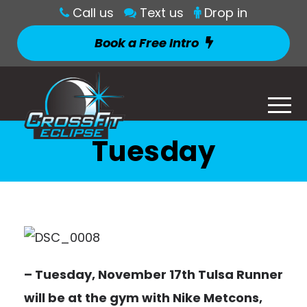
Call us
Text us
Drop in
Book a Free Intro
Tuesday
– Tuesday, November 17th Tulsa Runner
will be at the gym with Nike Metcons,