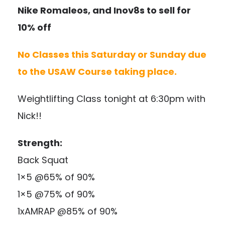
Nike Romaleos, and Inov8s to sell for
10% off
No Classes this Saturday or Sunday due
to the USAW Course taking place.
Weightlifting Class tonight at 6:30pm with
Nick!!
Strength:
Back Squat
1×5 @65% of 90%
1×5 @75% of 90%
1xAMRAP @85% of 90%