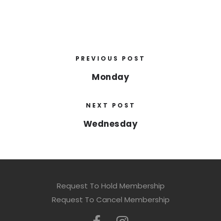
PREVIOUS POST
Monday
NEXT POST
Wednesday
Request To Hold Membership
Request To Cancel Membership