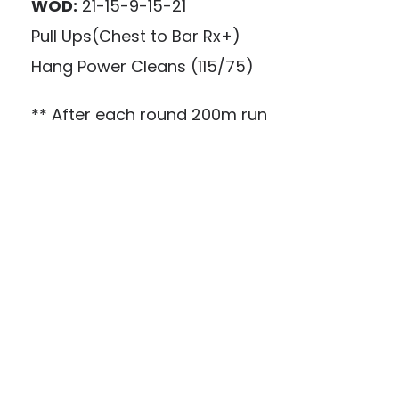
WOD:
21-15-9-15-21
Pull Ups(Chest to Bar Rx+)
Hang Power Cleans (115/75)
** After each round 200m run