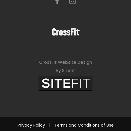
CrossFit Website Design
By Sitefit
Privacy Policy
|
Terms and Conditions of Use