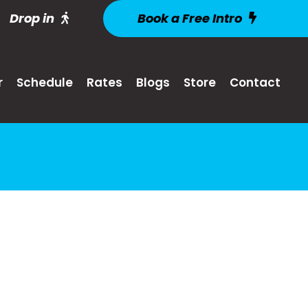
Drop in
Book a Free Intro
r
Schedule
Rates
Blogs
Store
Contact