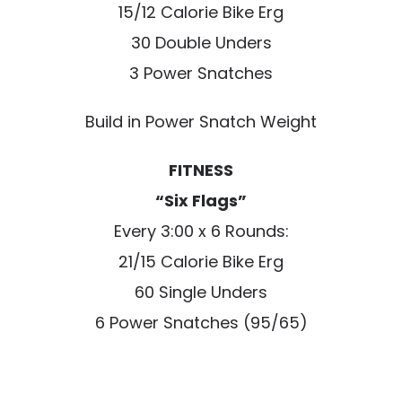
15/12 Calorie Bike Erg
30 Double Unders
3 Power Snatches
Build in Power Snatch Weight
FITNESS
“Six Flags”
Every 3:00 x 6 Rounds:
21/15 Calorie Bike Erg
60 Single Unders
6 Power Snatches (95/65)