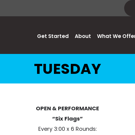
Get Started
About
What We Offe
TUESDAY
OPEN & PERFORMANCE
“Six Flags”
Every 3:00 x 6 Rounds: