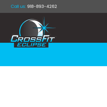
Call us:
918-893-4262