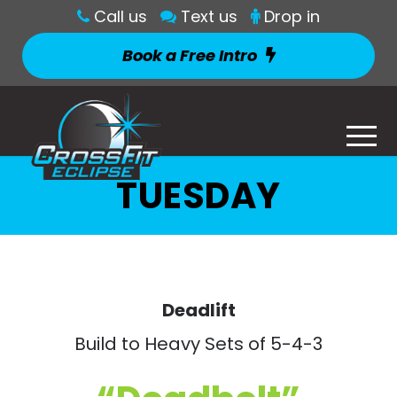
Call us
Text us
Drop in
Book a Free Intro
TUESDAY
Deadlift
Build to Heavy Sets of 5-4-3