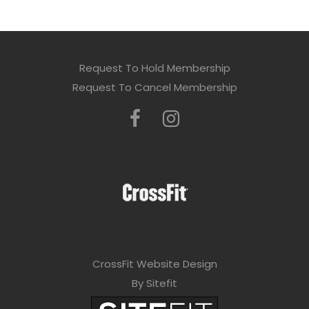
Request To Hold Membership
Request To Cancel Membership
CrossFit Website Design
By Sitefit