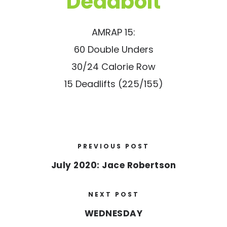
“Deadbolt”
AMRAP 15:
60 Double Unders
30/24 Calorie Row
15 Deadlifts (225/155)
PREVIOUS POST
July 2020: Jace Robertson
NEXT POST
WEDNESDAY