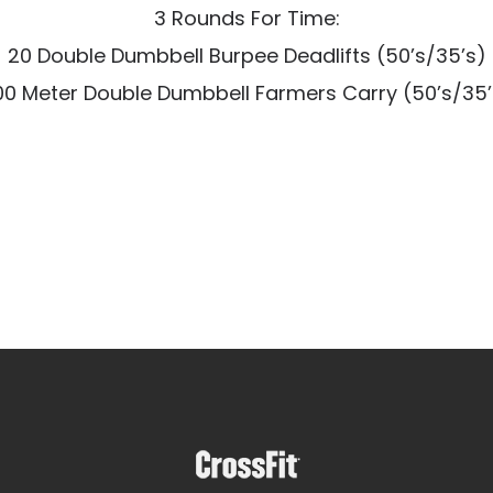
3 Rounds For Time:
20 Double Dumbbell Burpee Deadlifts (50’s/35’s)
00 Meter Double Dumbbell Farmers Carry (50’s/35’