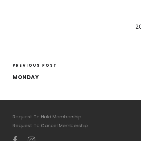
2
PREVIOUS POST
MONDAY
Request To Hold Membership
Request To Cancel Membership