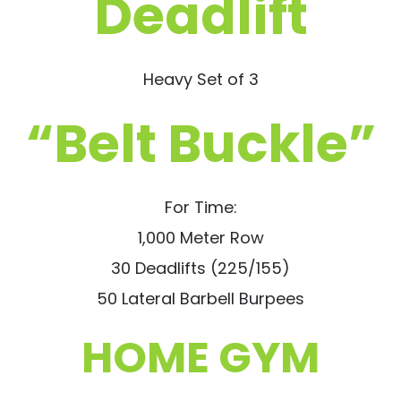
Deadlift
Heavy Set of 3
“Belt Buckle”
For Time:
1,000 Meter Row
30 Deadlifts (225/155)
50 Lateral Barbell Burpees
HOME GYM