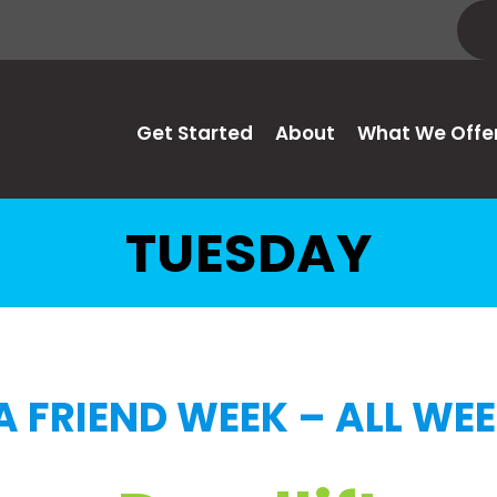
Get Started
About
What We Offe
TUESDAY
A FRIEND WEEK – ALL WE