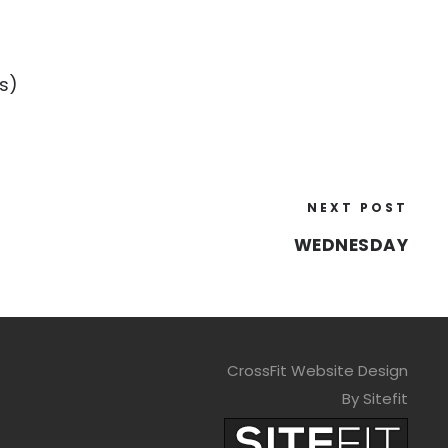
s)
NEXT POST
WEDNESDAY
CrossFit Website Design
By Sitefit