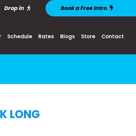
Drop in
Book a Free Intro
r
Schedule
Rates
Blogs
Store
Contact
EK LONG