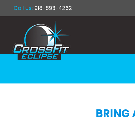
Call us:
918-893-4262
BRING 