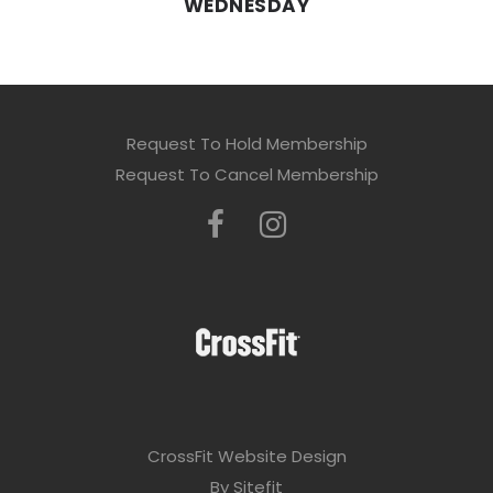
WEDNESDAY
Request To Hold Membership
Request To Cancel Membership
CrossFit Website Design
By Sitefit