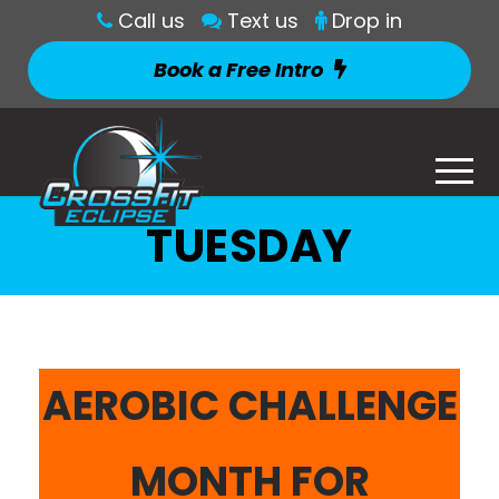
Call us
Text us
Drop in
Book a Free Intro
TUESDAY
AEROBIC CHALLENGE
MONTH FOR