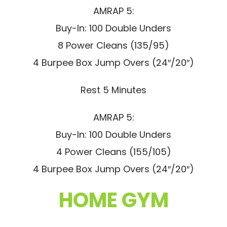
AMRAP 5:
Buy-In: 100 Double Unders
8 Power Cleans (135/95)
4 Burpee Box Jump Overs (24″/20″)
Rest 5 Minutes
AMRAP 5:
Buy-In: 100 Double Unders
4 Power Cleans (155/105)
4 Burpee Box Jump Overs (24″/20″)
HOME GYM