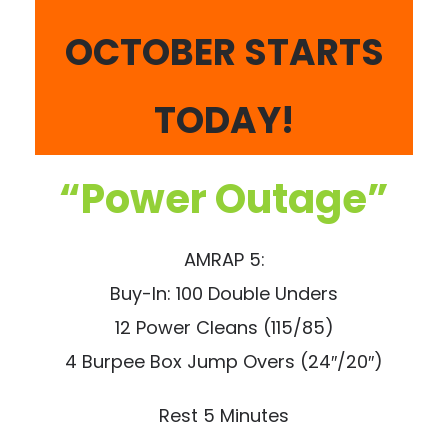
OCTOBER STARTS
TODAY!
“Power Outage”
AMRAP 5:
Buy-In: 100 Double Unders
12 Power Cleans (115/85)
4 Burpee Box Jump Overs (24″/20″)
Rest 5 Minutes