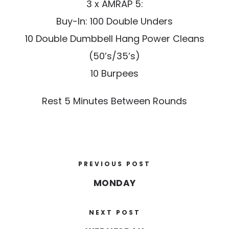
3 x AMRAP 5:
Buy-In: 100 Double Unders
10 Double Dumbbell Hang Power Cleans
(50’s/35’s)
10 Burpees
Rest 5 Minutes Between Rounds
PREVIOUS POST
MONDAY
NEXT POST