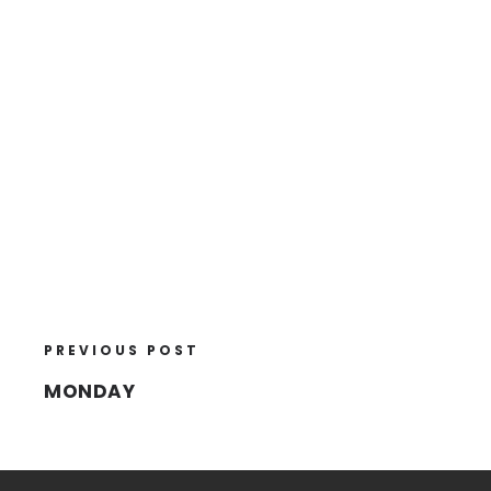
PREVIOUS POST
MONDAY