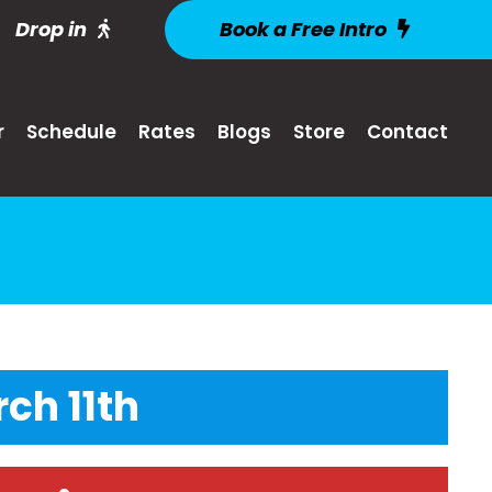
Drop in
Book a Free Intro
r
Schedule
Rates
Blogs
Store
Contact
ch 11th