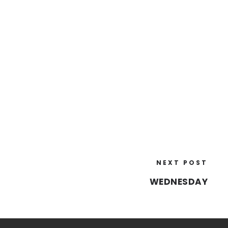
NEXT POST
WEDNESDAY