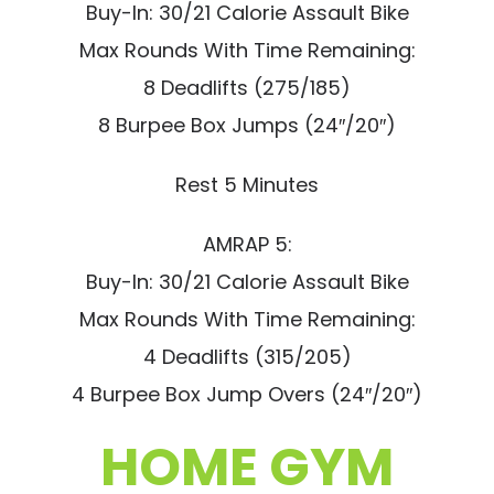
Buy-In: 30/21 Calorie Assault Bike
Max Rounds With Time Remaining:
8 Deadlifts (275/185)
8 Burpee Box Jumps (24″/20″)
Rest 5 Minutes
AMRAP 5:
Buy-In: 30/21 Calorie Assault Bike
Max Rounds With Time Remaining:
4 Deadlifts (315/205)
4 Burpee Box Jump Overs (24″/20″)
HOME GYM