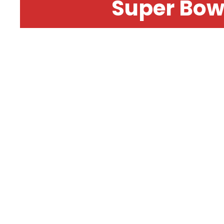
Super Bow