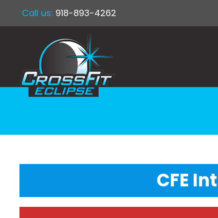
Call us:
918-893-4262
CFE In