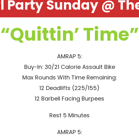
l Party Sunday @ The
“Quittin’ Time”
AMRAP 5:
Buy-In: 30/21 Calorie Assault Bike
Max Rounds With Time Remaining:
12 Deadlifts (225/155)
12 Barbell Facing Burpees
Rest 5 Minutes
AMRAP 5: