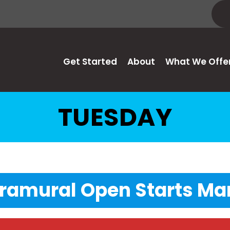
Get Started
About
What We Offe
TUESDAY
tramural Open Starts Mar