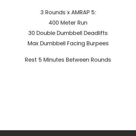
3 Rounds x AMRAP 5:
400 Meter Run
30 Double Dumbbell Deadlifts
Max Dumbbell Facing Burpees
Rest 5 Minutes Between Rounds