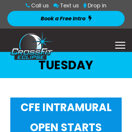
Call us
Text us
Drop in
Book a Free Intro
TUESDAY
CFE INTRAMURAL
OPEN STARTS