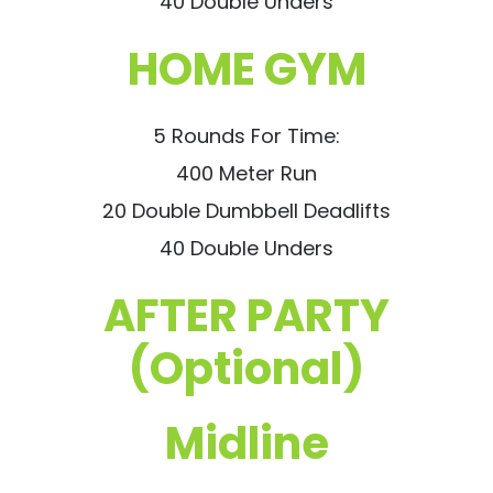
40 Double Unders
HOME GYM
5 Rounds For Time:
400 Meter Run
20 Double Dumbbell Deadlifts
40 Double Unders
AFTER PARTY
(Optional)
Midline