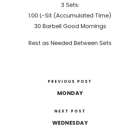
3 Sets:
1:00 L-Sit (Accumulated Time)
30 Barbell Good Mornings
Rest as Needed Between Sets
PREVIOUS POST
MONDAY
NEXT POST
WEDNESDAY