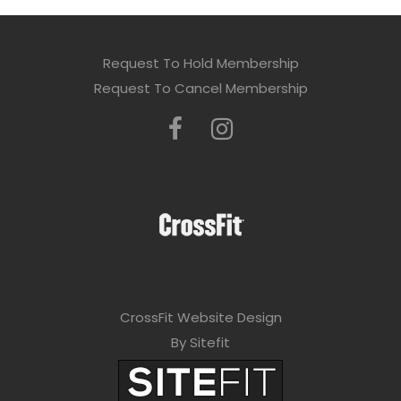
Request To Hold Membership
Request To Cancel Membership
CrossFit Website Design
By Sitefit