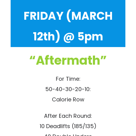
FRIDAY (MARCH
12th) @ 5pm
“Aftermath”
For Time:
50-40-30-20-10:
Calorie Row
After Each Round:
10 Deadlifts (185/135)