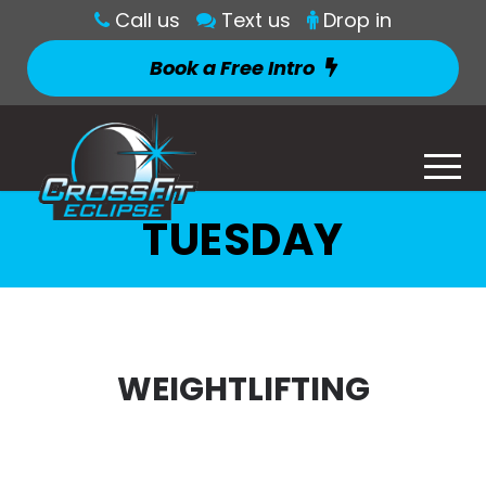
Call us
Text us
Drop in
Book a Free Intro
TUESDAY
WEIGHTLIFTING