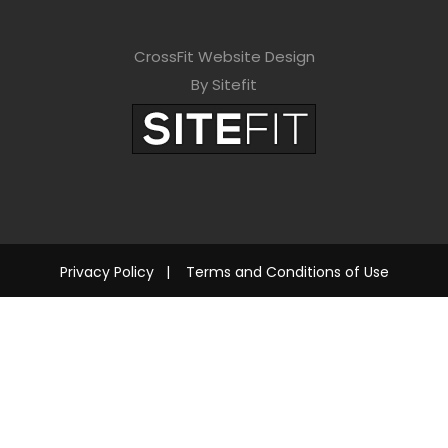
CrossFit Website Design
By Sitefit
Privacy Policy
|
Terms and Conditions of Use