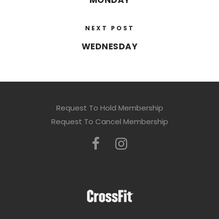
MONDAY
NEXT POST
WEDNESDAY
Request To Hold Membership
Request To Cancel Membership