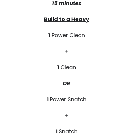
15 minutes
Build to a Heavy
1
Power Clean
+
1
Clean
OR
1
Power Snatch
+
1
Snatch