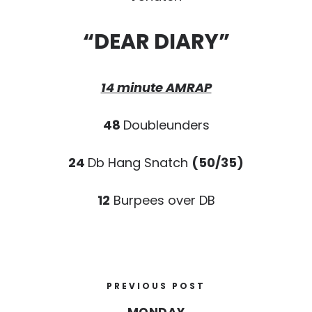
“DEAR DIARY”
14 minute AMRAP
48
Doubleunders
24
Db Hang Snatch
(50/35)
12
Burpees over DB
PREVIOUS POST