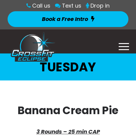
Call us
Text us
Drop in
Book a Free Intro
TUESDAY
Banana Cream Pie
3 Rounds – 25 min CAP