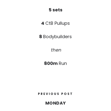
5 sets
4
CtB Pullups
8
Bodybuilders
then
800m
Run
PREVIOUS POST
MONDAY