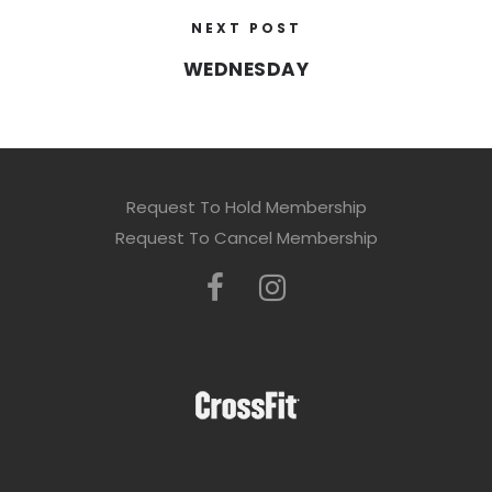
NEXT POST
WEDNESDAY
Request To Hold Membership
Request To Cancel Membership