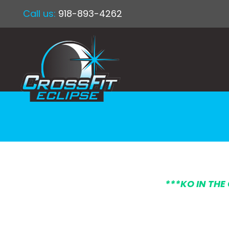
Call us:
918-893-4262
*
**KO IN THE