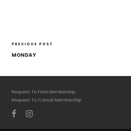
PREVIOUS POST
MONDAY
Request To Hold Membership
Request To Cancel Membership