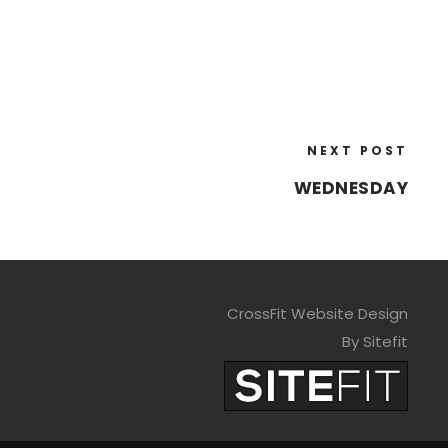
NEXT POST
WEDNESDAY
CrossFit Website Design
By Sitefit