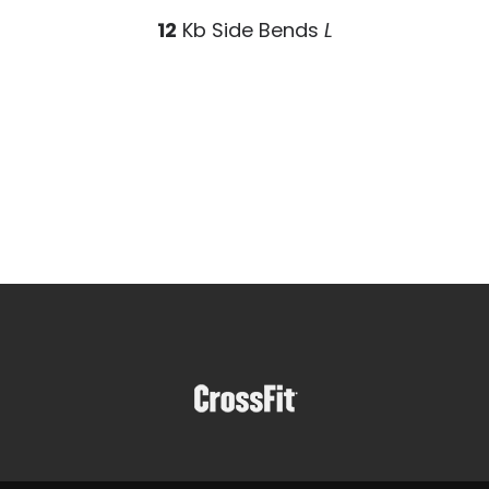
12
Kb Side Bends
L