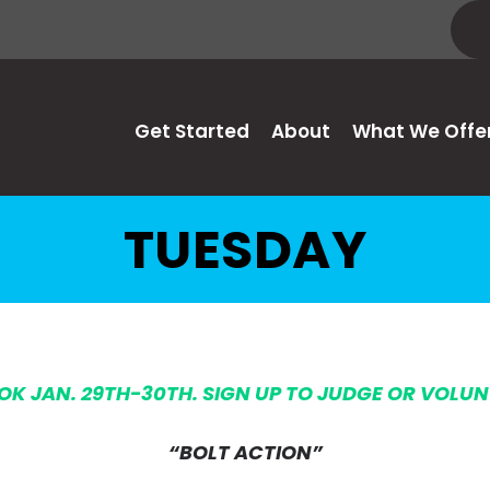
Get Started
About
What We Offe
TUESDAY
 OK JAN. 29TH-30TH. SIGN UP TO JUDGE OR VOLU
“BOLT ACTION”