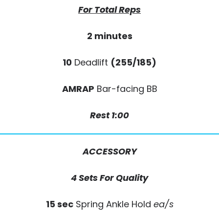
For Total Reps
2 minutes
10
Deadlift
(255/185)
AMRAP
Bar-facing BB
Rest 1:00
ACCESSORY
4 Sets For Quality
15 sec
Spring Ankle Hold
ea/s