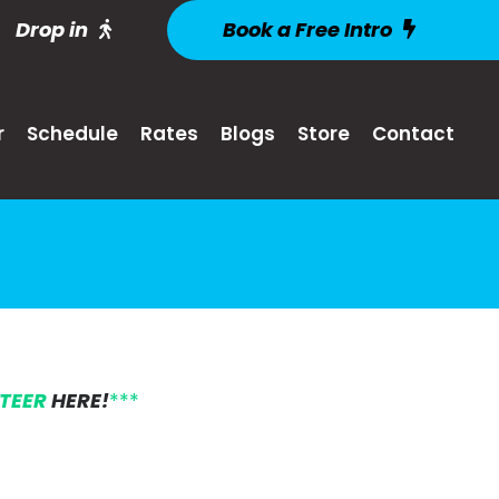
Drop in
Book a Free Intro
r
Schedule
Rates
Blogs
Store
Contact
NTEER
HERE!
***