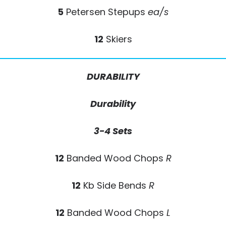
5
Petersen Stepups
ea/s
12
Skiers
DURABILITY
Durability
3-4 Sets
12
Banded Wood Chops
R
12
Kb Side Bends
R
12
Banded Wood Chops
L