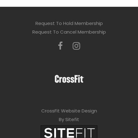
Request To Hold Membership
Request To Cancel Membership
CrossFit Website Design
By Sitefit