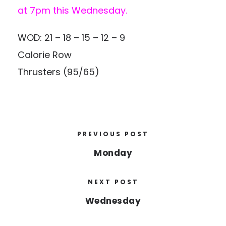
at 7pm this Wednesday.
WOD: 21 – 18 – 15 – 12 – 9
Calorie Row
Thrusters (95/65)
PREVIOUS POST
Monday
NEXT POST
Wednesday