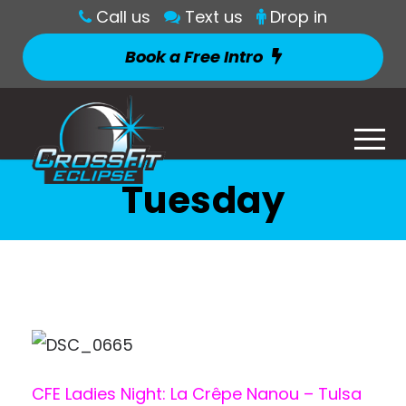
Call us
Text us
Drop in
Book a Free Intro
Tuesday
CFE Ladies Night: La Crêpe Nanou – Tulsa