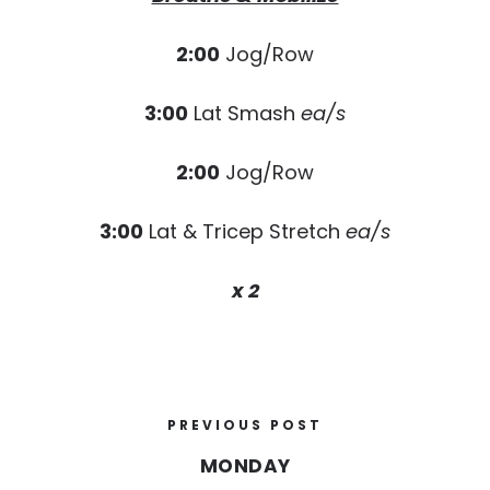
2:00
Jog/Row
3:00
Lat Smash
ea/s
2:00
Jog/Row
3:00
Lat & Tricep Stretch
ea/s
x 2
PREVIOUS POST
MONDAY