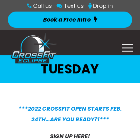
Call us
Text us
Drop in
Book a Free Intro
TUESDAY
***2022 CROSSFIT OPEN STARTS FEB.
24TH…ARE YOU READY?!***
SIGN UP HERE!