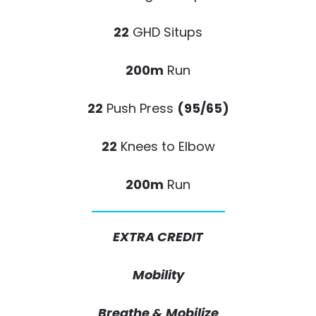
22
GHD Situps
200m
Run
22
Push Press
(95/65)
22
Knees to Elbow
200m
Run
EXTRA CREDIT
Mobility
Breathe & Mobilize