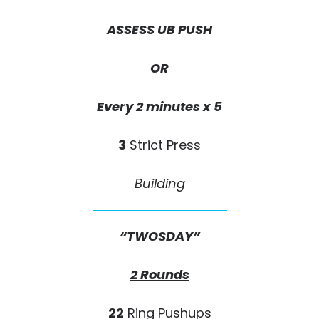
ASSESS UB PUSH
OR
Every 2 minutes x 5
3
Strict Press
Building
“TWOSDAY”
2 Rounds
22
Ring Pushups