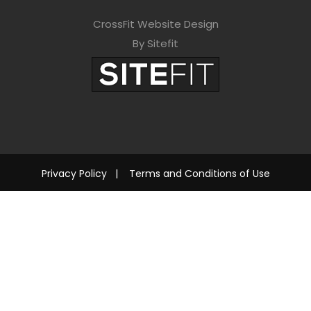
CrossFit Website Design
By Sitefit
Privacy Policy
|
Terms and Conditions of Use