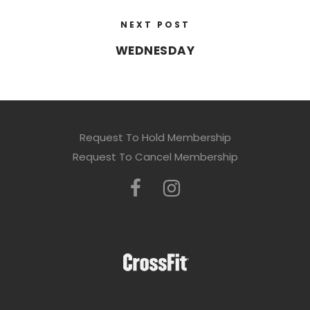
NEXT POST
WEDNESDAY
Request To Hold Membership
Request To Cancel Membership