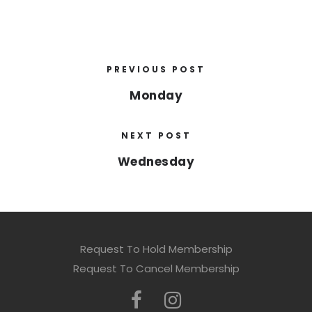
PREVIOUS POST
Monday
NEXT POST
Wednesday
Request To Hold Membership
Request To Cancel Membership