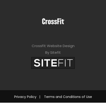
CrossFit Website Design
By Sitefit
Privacy Policy
|
Terms and Conditions of Use