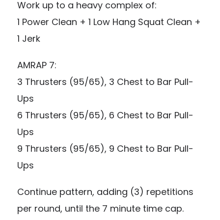
Work up to a heavy complex of:
1 Power Clean + 1 Low Hang Squat Clean +
1 Jerk
AMRAP 7:
3 Thrusters (95/65), 3 Chest to Bar Pull-
Ups
6 Thrusters (95/65), 6 Chest to Bar Pull-
Ups
9 Thrusters (95/65), 9 Chest to Bar Pull-
Ups
Continue pattern, adding (3) repetitions
per round, until the 7 minute time cap.