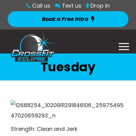
Call us
Text us
Drop in
Book a Free Intro
Tuesday
Strength: Clean and Jerk