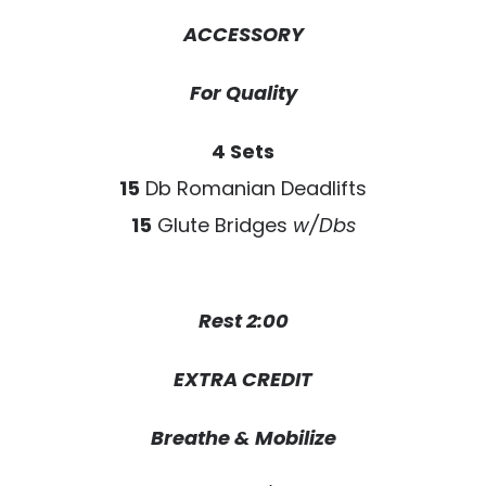
ACCESSORY
For Quality
4 Sets
15
Db Romanian Deadlifts
15
Glute Bridges
w/Dbs
Rest 2:00
EXTRA CREDIT
Breathe & Mobilize