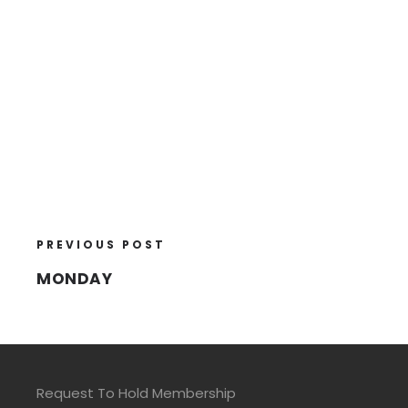
PREVIOUS POST
MONDAY
Request To Hold Membership