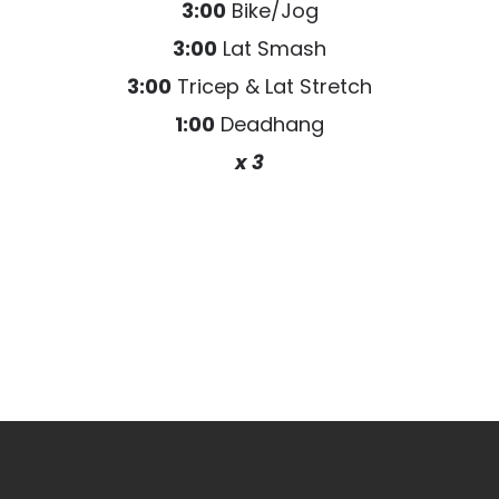
3:00
Bike/Jog
3:00
Lat Smash
3:00
Tricep & Lat Stretch
1:00
Deadhang
x 3