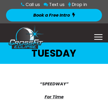
Call us
Text us
Drop in
Book a Free Intro
TUESDAY
“SPEEDWAY”
For Time