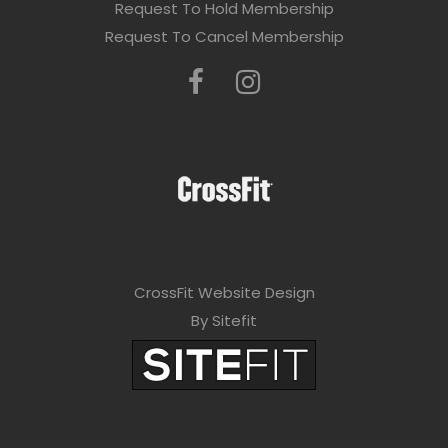
Request To Hold Membership
Request To Cancel Membership
CrossFit Website Design
By Sitefit