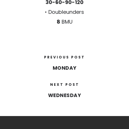
30-60-90-120
• Doubleunders
8
BMU
PREVIOUS POST
MONDAY
NEXT POST
WEDNESDAY