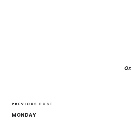
On
PREVIOUS POST
MONDAY