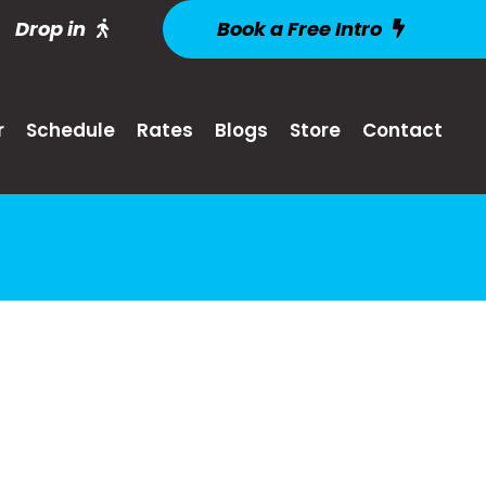
Drop in
Book a Free Intro
r
Schedule
Rates
Blogs
Store
Contact