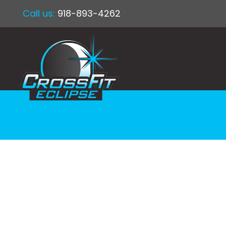
Call us:
918-893-4262