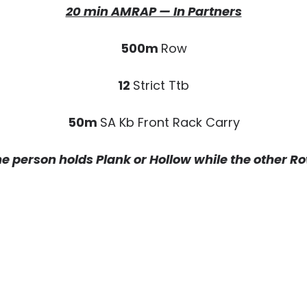
20 min AMRAP — In Partners
500m
Row
12
Strict Ttb
50m
SA Kb Front Rack Carry
e person holds Plank or Hollow while the other R