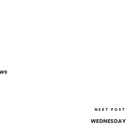
ows
NEXT POST
WEDNESDAY