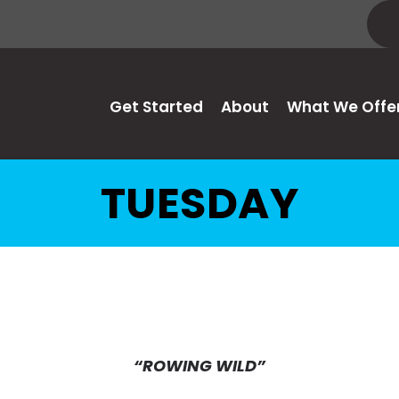
Get Started
About
What We Offe
TUESDAY
“ROWING WILD”