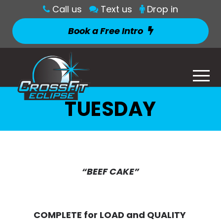
Call us
Text us
Drop in
Book a Free Intro
TUESDAY
“BEEF CAKE”
COMPLETE for LOAD and QUALITY