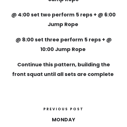
@ 4:00 set two perform 5 reps + @ 6:00
Jump Rope
@ 8:00 set three perform 5 reps + @
10:00 Jump Rope
Continue this pattern, building the
front squat until all sets are complete
PREVIOUS POST
MONDAY