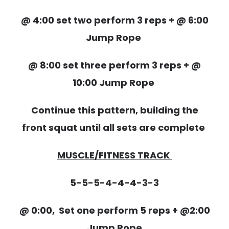
@ 4:00 set two perform 3 reps + @ 6:00
Jump Rope
@ 8:00 set three perform 3 reps + @
10:00 Jump Rope
Continue this pattern, building the
front squat until all sets are complete
MUSCLE/FITNESS TRACK
5-5-5-4-4-4-3-3
@ 0:00, Set one perform 5 reps + @2:00
Jump Rope