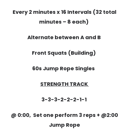
Every 2 minutes x 16 Intervals (32 total
minutes – 8 each)
Alternate between A and B
Front Squats (Building)
60s Jump Rope Singles
STRENGTH TRACK
3-3-3-2-2-2-1-1
@ 0:00, Set one perform 3 reps + @2:00
Jump Rope