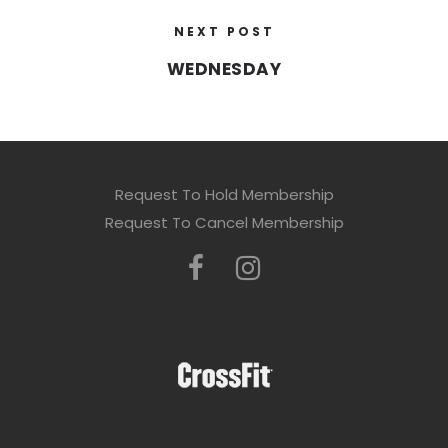
NEXT POST
WEDNESDAY
Request To Hold Membership
Request To Cancel Membership