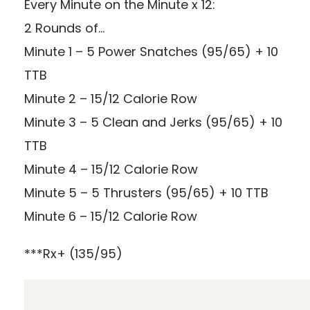
Every Minute on the Minute x 12:
2 Rounds of…
Minute 1 – 5 Power Snatches (95/65) + 10
TTB
Minute 2 – 15/12 Calorie Row
Minute 3 – 5 Clean and Jerks (95/65) + 10
TTB
Minute 4 – 15/12 Calorie Row
Minute 5 – 5 Thrusters (95/65) + 10 TTB
Minute 6 – 15/12 Calorie Row
***Rx+ (135/95)