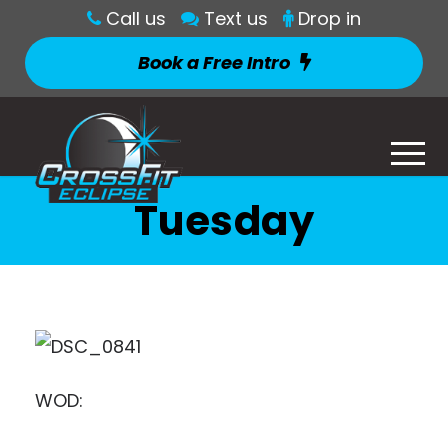
Call us
Text us
Drop in
Book a Free Intro
Tuesday
WOD: