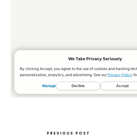
PREVIOUS POST