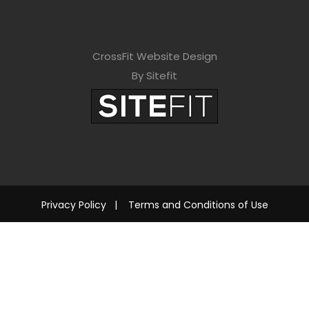
CrossFit Website Design
By Sitefit
Privacy Policy
|
Terms and Conditions of Use