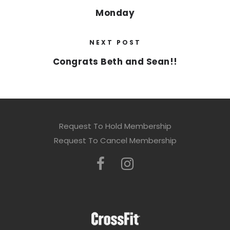
Monday
NEXT POST
Congrats Beth and Sean!!
Request To Hold Membership
Request To Cancel Membership