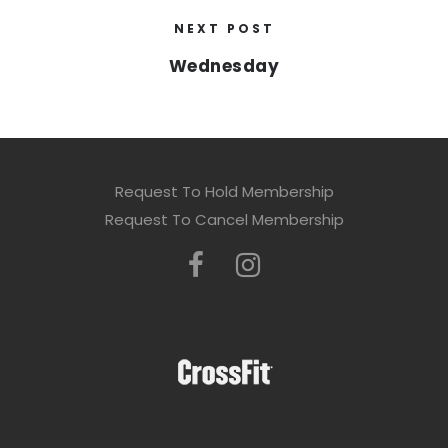
NEXT POST
Wednesday
Request To Hold Membership
Request To Cancel Membership