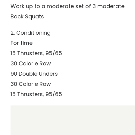
Work up to a moderate set of 3 moderate
Back Squats
2. Conditioning
For time
15 Thrusters, 95/65
30 Calorie Row
90 Double Unders
30 Calorie Row
15 Thrusters, 95/65