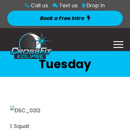
Call us
Text us
Drop in
Book a Free Intro
Tuesday
1. Squat