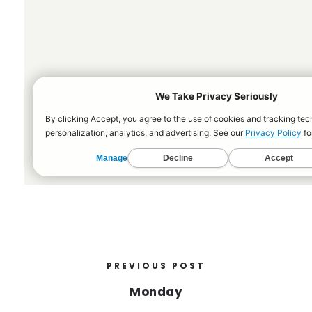
PREVIOUS POST
Monday