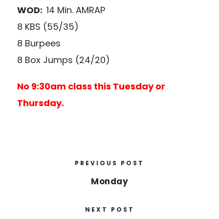
WOD:
14 Min. AMRAP
8 KBS (55/35)
8 Burpees
8 Box Jumps (24/20)
No 9:30am class this Tuesday or
Thursday.
PREVIOUS POST
Monday
NEXT POST