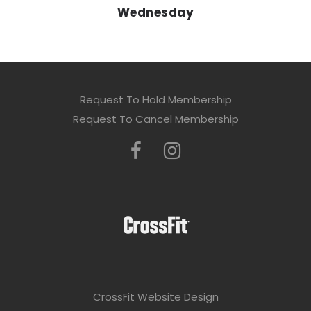
Wednesday
Request To Hold Membership
Request To Cancel Membership
CrossFit Website Design