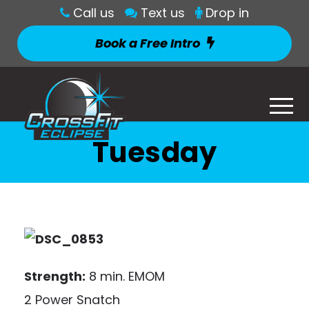
Call us
Text us
Drop in
Book a Free Intro
Tuesday
Strength:
8 min. EMOM
2 Power Snatch