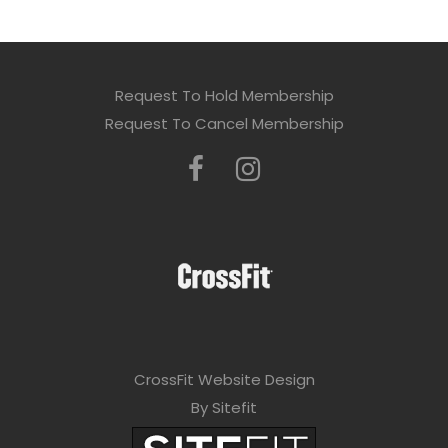
Request To Hold Membership
Request To Cancel Membership
CrossFit Website Design
By Sitefit