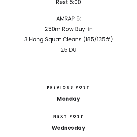
Rest 5:00
AMRAP 5:
250m Row Buy-in
3 Hang Squat Cleans (185/135#)
25 DU
PREVIOUS POST
Monday
NEXT POST
Wednesday