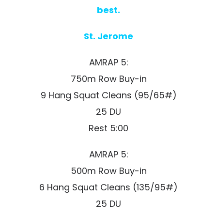
best.
St. Jerome
AMRAP 5:
750m Row Buy-in
9 Hang Squat Cleans (95/65#)
25 DU
Rest 5:00
AMRAP 5:
500m Row Buy-in
6 Hang Squat Cleans (135/95#)
25 DU