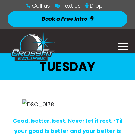
Call us
Text us
Drop in
Book a Free Intro
TUESDAY
Good, better, best. Never let it rest. ‘Til
your good is better and your better is