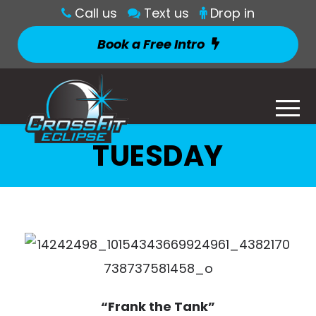
Call us
Text us
Drop in
Book a Free Intro
TUESDAY
“Frank the Tank”