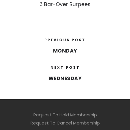
6 Bar-Over Burpees
PREVIOUS POST
MONDAY
NEXT POST
WEDNESDAY
Request To Hold Membership
Request To Cancel Membership