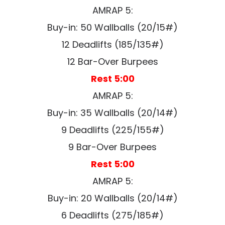
AMRAP 5:
Buy-in: 50 Wallballs (20/15#)
12 Deadlifts (185/135#)
12 Bar-Over Burpees
Rest 5:00
AMRAP 5:
Buy-in: 35 Wallballs (20/14#)
9 Deadlifts (225/155#)
9 Bar-Over Burpees
Rest 5:00
AMRAP 5:
Buy-in: 20 Wallballs (20/14#)
6 Deadlifts (275/185#)