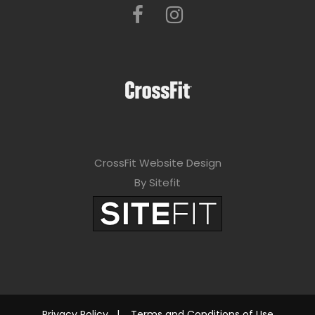
CrossFit Website Design
By Sitefit
Privacy Policy
|
Terms and Conditions of Use