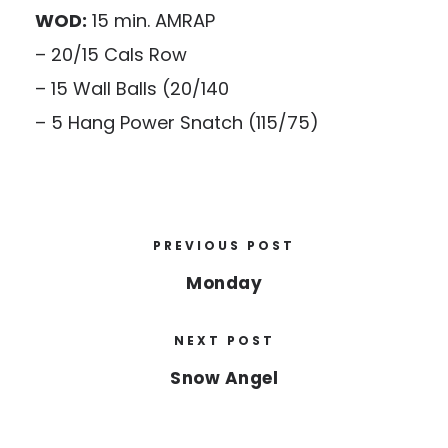
WOD:
15 min. AMRAP
– 20/15 Cals Row
– 15 Wall Balls (20/140
– 5 Hang Power Snatch (115/75)
PREVIOUS POST
Monday
NEXT POST
Snow Angel