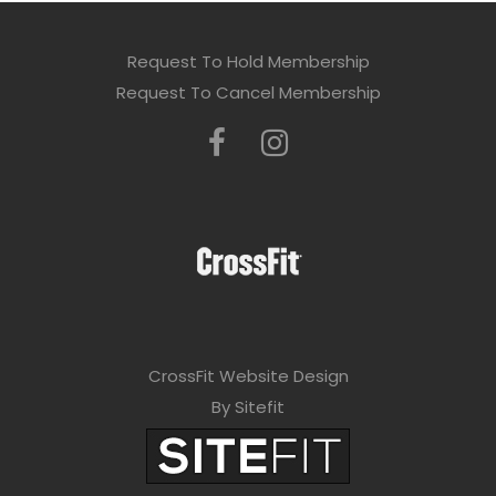
Request To Hold Membership
Request To Cancel Membership
CrossFit Website Design
By Sitefit