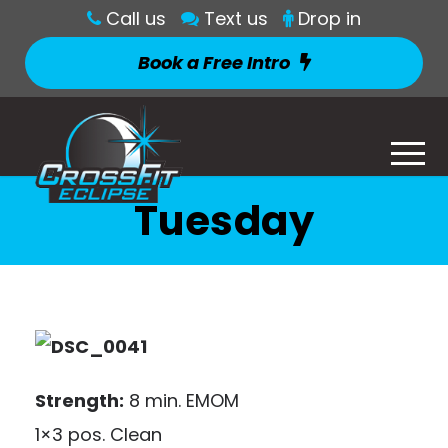
Call us
Text us
Drop in
Book a Free Intro
Tuesday
Strength:
8 min. EMOM
1×3 pos. Clean