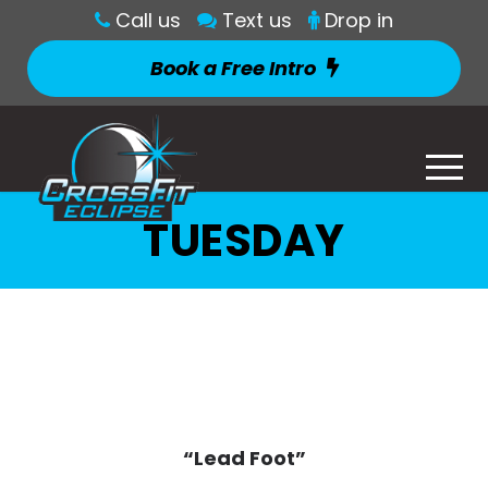
Call us
Text us
Drop in
Book a Free Intro
TUESDAY
“Lead Foot”