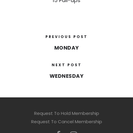
15 Pull-ups
PREVIOUS POST
MONDAY
NEXT POST
WEDNESDAY
Request To Hold Membership
Request To Cancel Membership