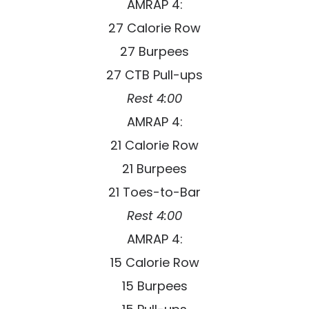
AMRAP 4:
27 Calorie Row
27 Burpees
27 CTB Pull-ups
Rest 4:00
AMRAP 4:
21 Calorie Row
21 Burpees
21 Toes-to-Bar
Rest 4:00
AMRAP 4:
15 Calorie Row
15 Burpees