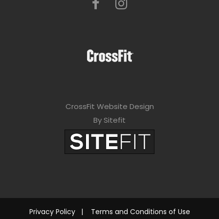
CrossFit Website Design
By Sitefit
Privacy Policy
|
Terms and Conditions of Use