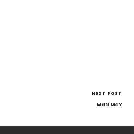
NEXT POST
Mad Max