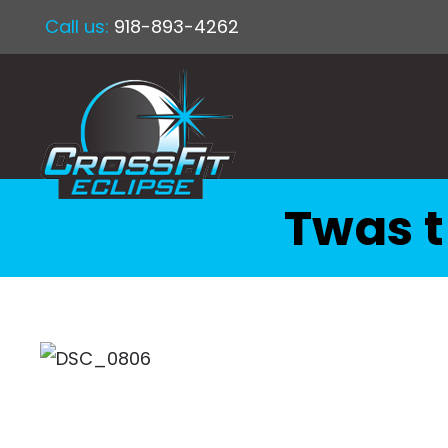
Call us:
918-893-4262
Twas t