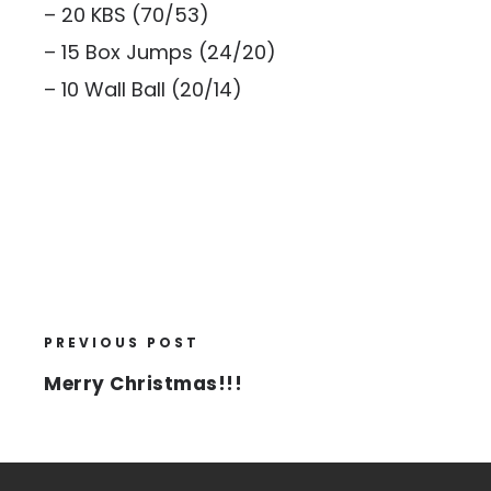
– 20 KBS (70/53)
– 15 Box Jumps (24/20)
– 10 Wall Ball (20/14)
PREVIOUS POST
Merry Christmas!!!