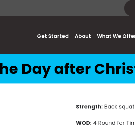
Get Started
About
What We Offe
he Day after Chr
Strength:
Back squat
WOD:
4 Round for Tim