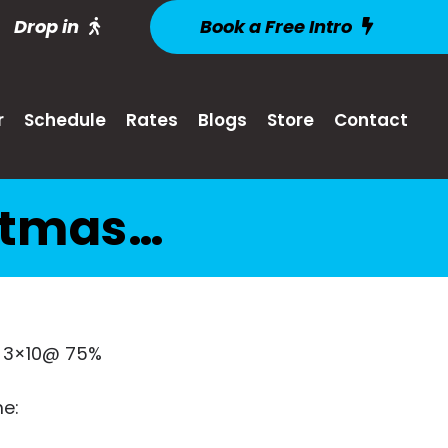
Drop in
Book a Free Intro
r
Schedule
Rates
Blogs
Store
Contact
istmas…
 3×10@ 75%
e: