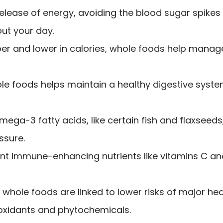
elease of energy, avoiding the blood sugar spikes
ut your day.
iber and lower in calories, whole foods help mana
le foods helps maintain a healthy digestive system,
mega-3 fatty acids, like certain fish and flaxseed
ssure.
 immune-enhancing nutrients like vitamins C and 
n whole foods are linked to lower risks of major he
ioxidants and phytochemicals.