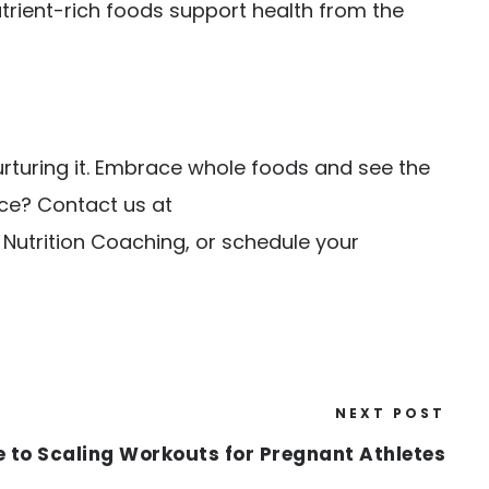
trient-rich foods support health from the
urturing it. Embrace whole foods and see the
nce? Contact us at
e Nutrition Coaching
, or schedule your
NEXT POST
e to Scaling Workouts for Pregnant Athletes