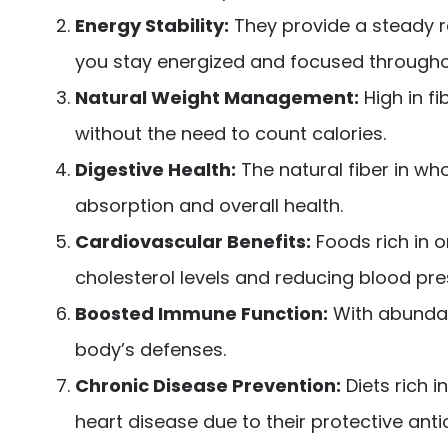
Energy Stability:
They provide a steady r
you stay energized and focused througho
Natural Weight Management:
High in f
without the need to count calories.
Digestive Health:
The natural fiber in who
absorption and overall health.
Cardiovascular Benefits:
Foods rich in o
cholesterol levels and reducing blood pre
Boosted Immune Function:
With abundant
body’s defenses.
Chronic Disease Prevention:
Diets rich i
heart disease due to their protective ant