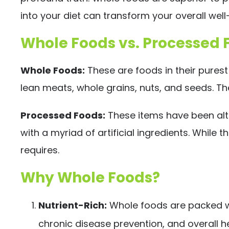
into your diet can transform your overall well
Whole Foods vs. Processed 
Whole Foods:
These are foods in their purest
lean meats, whole grains, nuts, and seeds. Th
Processed Foods:
These items have been alter
with a myriad of artificial ingredients. While
requires.
Why Whole Foods?
Nutrient-Rich:
Whole foods are packed wit
chronic disease prevention, and overall he