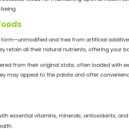
-being.
Foods
 form—unmodified and free from artificial additives
ey retain all their natural nutrients, offering you
ed from their original state, often loaded with ex
 they may appeal to the palate and offer convenienc
h essential vitamins, minerals, antioxidants, and 
alth.