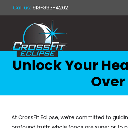
Call us:
918-893-4262
Unlock Your Hea
Over
At CrossFit Eclipse, we’re committed to guiding
profound truth: whole foods are superior to 