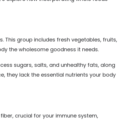
. This group includes fresh vegetables, fruits,
r body the wholesome goodness it needs.
cess sugars, salts, and unhealthy fats, along
e, they lack the essential nutrients your body
fiber, crucial for your immune system,