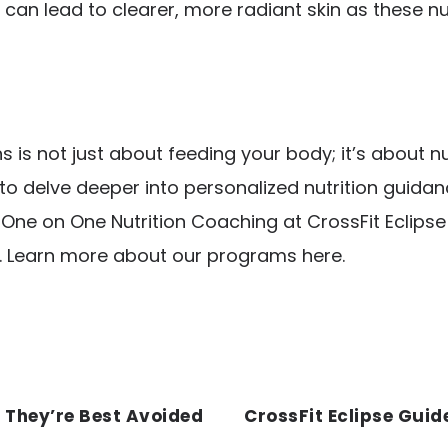
can lead to clearer, more radiant skin as these nu
is not just about feeding your body; it’s about n
to delve deeper into personalized nutrition guida
ur One on One Nutrition Coaching at
CrossFit Eclips
. Learn more about our programs
here
.
 They’re Best Avoided
CrossFit Eclipse Guid