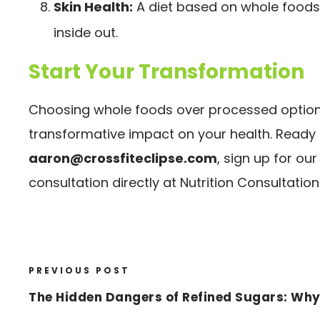
Skin Health:
A diet based on whole foods 
inside out.
Start Your Transformation
Choosing whole foods over processed options 
transformative impact on your health. Ready 
aaron@crossfiteclipse.com
, sign up for o
consultation directly at
Nutrition Consultation
PREVIOUS POST
The Hidden Dangers of Refined Sugars: Why