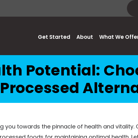
Get Started
About
What We Offe
lth Potential: Ch
 Processed Alterna
 you towards the pinnacle of health and vitality. Ce
processed foods for maintaining optimal health. L