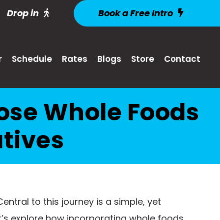
Drop in
Book a Free Intro
r
Schedule
Rates
Blogs
Store
Contact
oose Whole Foods
tives
ntral to this journey is a simple, yet
et’s explore how incorporating whole foods