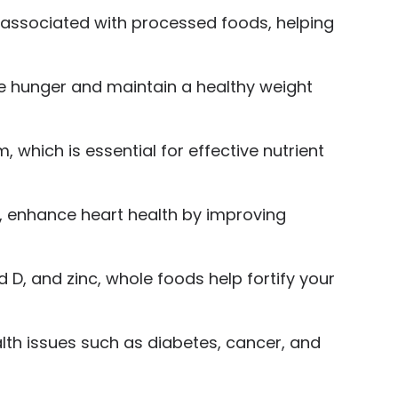
 associated with processed foods, helping
ge hunger and maintain a healthy weight
 which is essential for effective nutrient
s, enhance heart health by improving
D, and zinc, whole foods help fortify your
alth issues such as diabetes, cancer, and