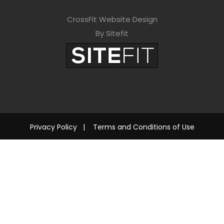
CrossFit Website Design
By Sitefit
Privacy Policy
|
Terms and Conditions of Use