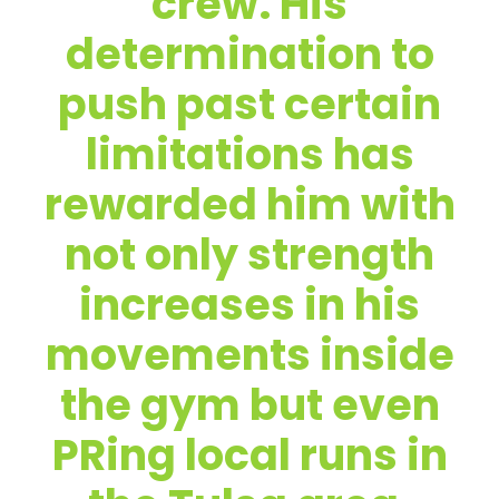
crew. His
determination to
push past certain
limitations has
rewarded him with
not only strength
increases in his
movements inside
the gym but even
PRing local runs in