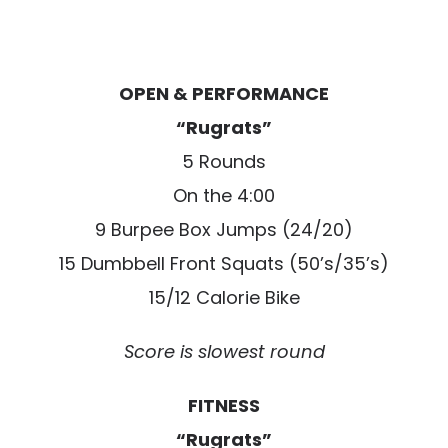
OPEN & PERFORMANCE
“Rugrats”
5 Rounds
On the 4:00
9 Burpee Box Jumps (24/20)
15 Dumbbell Front Squats (50’s/35’s)
15/12 Calorie Bike
Score is slowest round
FITNESS
“Rugrats”