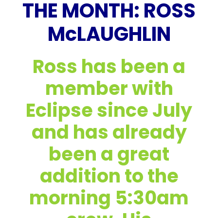
THE MONTH: ROSS
McLAUGHLIN
Ross has been a
member with
Eclipse since July
and has already
been a great
addition to the
morning 5:30am