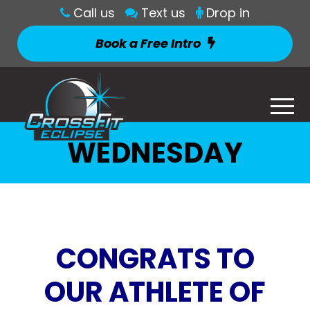
Call us
Text us
Drop in
Book a Free Intro
WEDNESDAY
CONGRATS TO
OUR ATHLETE OF