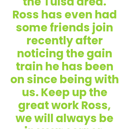
the Tulsa area.
Ross has even had
some friends join
recently after
noticing the gain
train he has been
on since being with
us. Keep up the
great work Ross,
we will always be