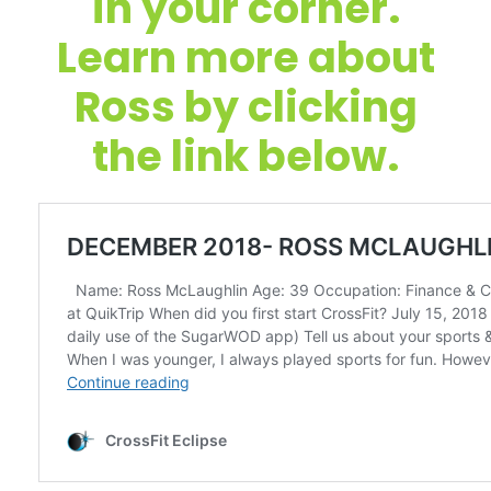
in your corner.
Learn more about
Ross by clicking
the link below.