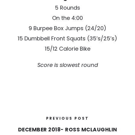
5 Rounds
On the 4:00
9 Burpee Box Jumps (24/20)
15 Dumbbell Front Squats (35’s/25’s)
15/12 Calorie Bike
Score is slowest round
PREVIOUS POST
DECEMBER 2018- ROSS MCLAUGHLIN