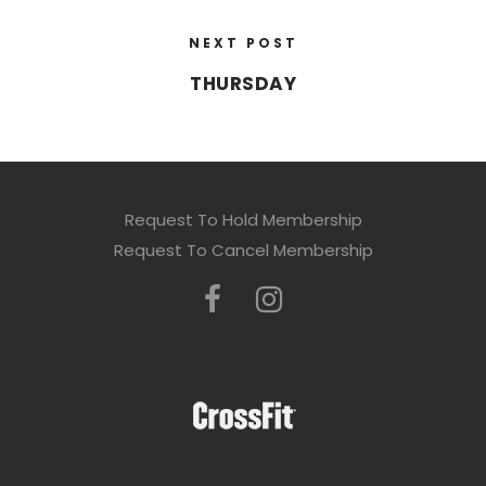
NEXT POST
THURSDAY
Request To Hold Membership
Request To Cancel Membership