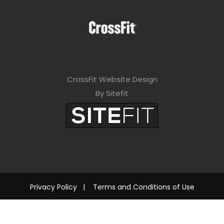
CrossFit Website Design
By Sitefit
Privacy Policy
|
Terms and Conditions of Use