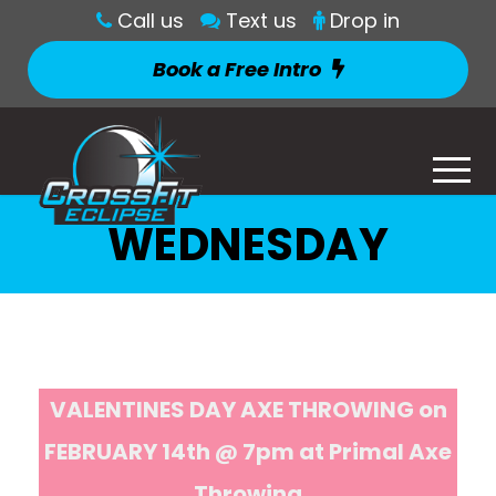
Call us
Text us
Drop in
Book a Free Intro
WEDNESDAY
VALENTINES DAY AXE THROWING on
FEBRUARY 14th @ 7pm at Primal Axe
Throwing