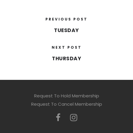
PREVIOUS POST
TUESDAY
NEXT POST
THURSDAY
Request To Hold Membership
Request To Cancel Membership