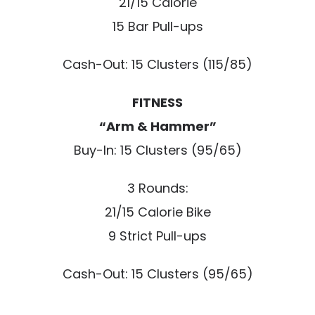
21/15 Calorie
15 Bar Pull-ups
Cash-Out: 15 Clusters (115/85)
FITNESS
“Arm & Hammer”
Buy-In: 15 Clusters (95/65)
3 Rounds:
21/15 Calorie Bike
9 Strict Pull-ups
Cash-Out: 15 Clusters (95/65)