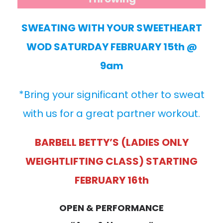
SWEATING WITH YOUR SWEETHEART
WOD SATURDAY FEBRUARY 15th @
9am
*Bring your significant other to sweat
with us for a great partner workout.
BARBELL BETTY’S (LADIES ONLY
WEIGHTLIFTING CLASS) STARTING
FEBRUARY 16th
OPEN & PERFORMANCE