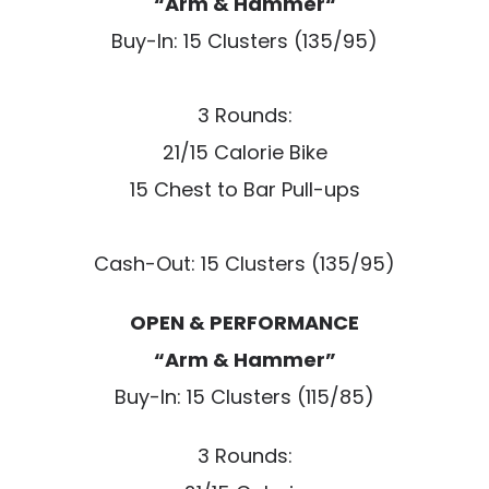
“Arm & Hammer“
Buy-In: 15 Clusters (135/95)
3 Rounds:
21/15 Calorie Bike
15 Chest to Bar Pull-ups
Cash-Out: 15 Clusters (135/95)
OPEN & PERFORMANCE
“Arm & Hammer”
Buy-In: 15 Clusters (115/85)
3 Rounds: