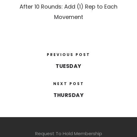
After 10 Rounds: Add (1) Rep to Each
Movement
PREVIOUS POST
TUESDAY
NEXT POST
THURSDAY
Request To Hold Membership