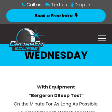
Call us
Text us
Drop in
Book a Free Intro
WEDNESDAY
With Equipment
“Bergeron DBeep Test”
On the Minute For As Long As Possible: