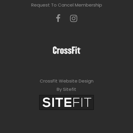
Request To Cancel Membership
CrossFit Website Design
By Sitefit