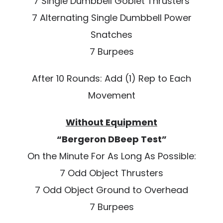
7 Single Dumbbell Goblet Thrusters
7 Alternating Single Dumbbell Power
Snatches
7 Burpees
After 10 Rounds: Add (1) Rep to Each
Movement
Without Equipment
“Bergeron DBeep Test”
On the Minute For As Long As Possible:
7 Odd Object Thrusters
7 Odd Object Ground to Overhead
7 Burpees