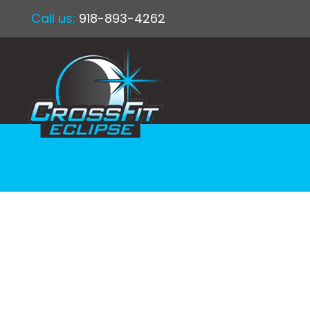
Call us:
918-893-4262