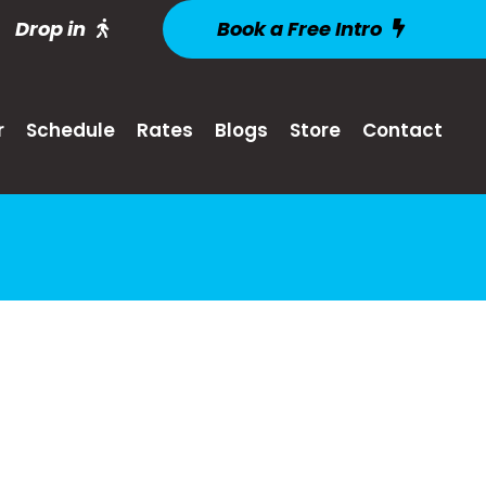
Drop in
Book a Free Intro
r
Schedule
Rates
Blogs
Store
Contact