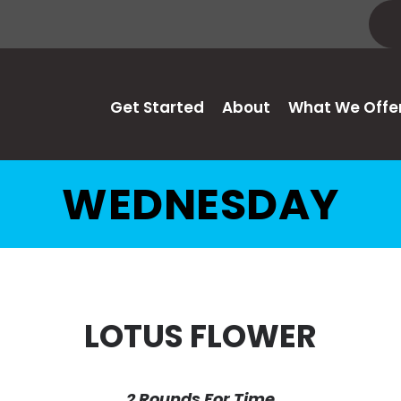
Get Started
About
What We Offe
WEDNESDAY
LOTUS FLOWER
2 Rounds For Time