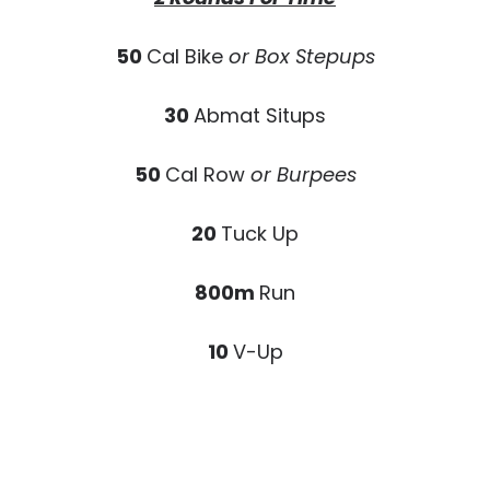
50
Cal Bike
or Box Stepups
30
Abmat Situps
50
Cal Row
or Burpees
20
Tuck Up
800m
Run
10
V-Up