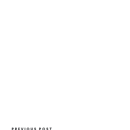
PREVIOUS POST