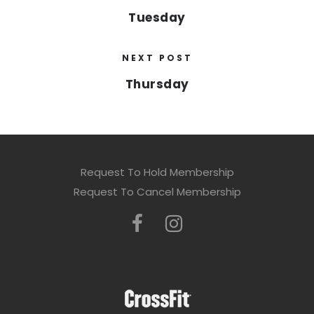
Tuesday
NEXT POST
Thursday
Request To Hold Membership
Request To Cancel Membership