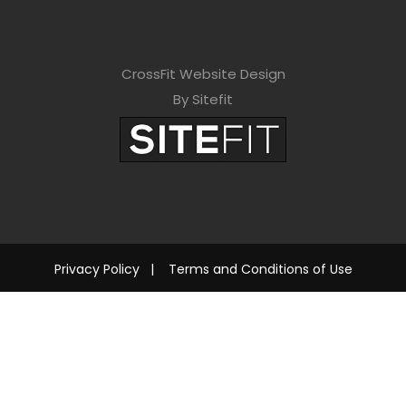
CrossFit Website Design
By Sitefit
Privacy Policy
|
Terms and Conditions of Use