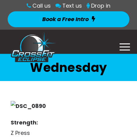
Call us
Text us
Drop in
Book a Free Intro
Wednesday
Strength:
Z Press