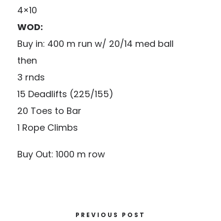
4×10
WOD:
Buy in: 400 m run w/ 20/14 med ball
then
3 rnds
15 Deadlifts (225/155)
20 Toes to Bar
1 Rope Climbs
Buy Out: 1000 m row
PREVIOUS POST