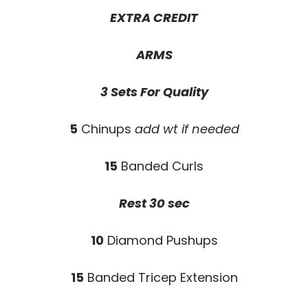
EXTRA CREDIT
ARMS
3 Sets For Quality
5
Chinups
add wt if needed
15
Banded Curls
Rest 30 sec
10
Diamond Pushups
15
Banded Tricep Extension