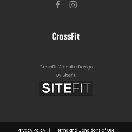
CrossFit Website Design
By Sitefit
Privacy Policy
|
Terms and Conditions of Use