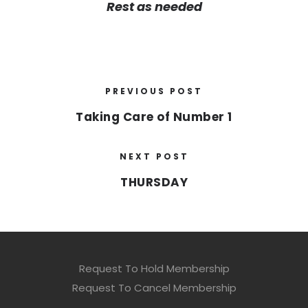
Rest as needed
PREVIOUS POST
Taking Care of Number 1
NEXT POST
THURSDAY
Request To Hold Membership
Request To Cancel Membership