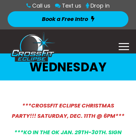
Call us
Text us
Drop in
Book a Free Intro
WEDNESDAY
***CROSSFIT ECLIPSE CHRISTMAS
PARTY!!! SATURDAY, DEC. 11TH @ 6PM***
***KO IN THE OK JAN. 29TH-30TH. SIGN