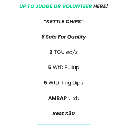
UP TO JUDGE OR VOLUNTEER
HERE!
“KETTLE CHIPS”
6 Sets For Quality
2
TGU
ea/s
5
WtD Pullup
5
WtD Ring Dips
AMRAP
L-sit
Rest 1:30