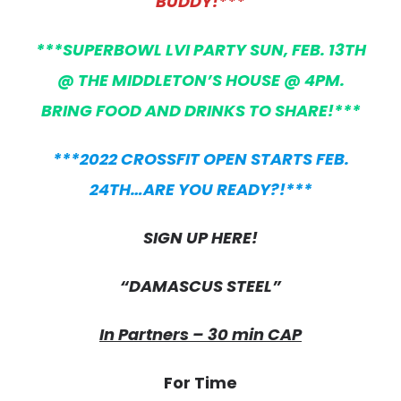
BUDDY!***
***SUPERBOWL LVI PARTY SUN, FEB. 13TH
@ THE MIDDLETON’S HOUSE @ 4PM.
BRING FOOD AND DRINKS TO SHARE!***
***2022 CROSSFIT OPEN STARTS FEB.
24TH…ARE YOU READY?!***
SIGN UP HERE!
“DAMASCUS STEEL”
In Partners – 30 min CAP
For Time