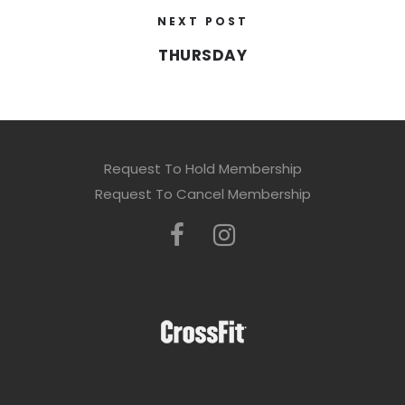
NEXT POST
THURSDAY
Request To Hold Membership
Request To Cancel Membership