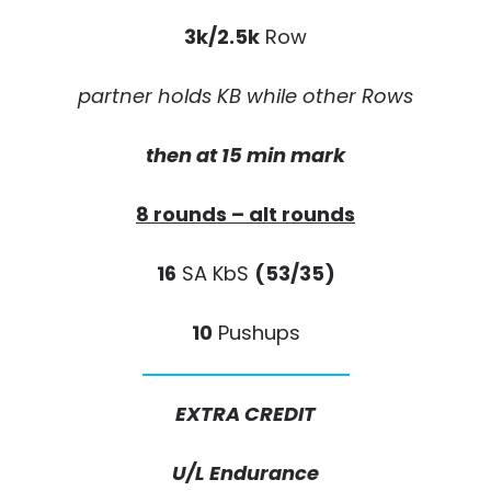
3k/2.5k
Row
partner holds KB while other Rows
then at 15 min mark
8 rounds – alt rounds
16
SA KbS
(53/35)
10
Pushups
EXTRA CREDIT
U/L Endurance