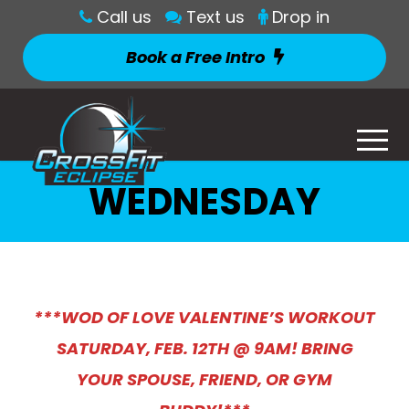
Call us
Text us
Drop in
Book a Free Intro
WEDNESDAY
***WOD OF LOVE VALENTINE’S WORKOUT
SATURDAY, FEB. 12TH @ 9AM! BRING
YOUR SPOUSE, FRIEND, OR GYM