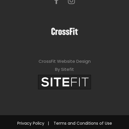
CrossFit Website Design
By Sitefit
Privacy Policy
|
Terms and Conditions of Use