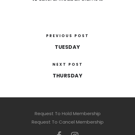
PREVIOUS POST
TUESDAY
NEXT POST
THURSDAY
Request To Hold Membership
Request To Cancel Membership