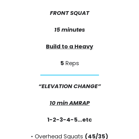
FRONT SQUAT
15 minutes
Build to a Heavy
5
Reps
“ELEVATION CHANGE”
10 min AMRAP
1-2-3-4-5…etc
• Overhead Squats
(45/35)