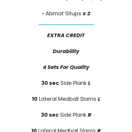
• Abmat Situps
x 2
EXTRA CREDIT
Durability
4 Sets For Quality
30 sec
Side Plank
L
10
Lateral Medball Slams
L
30 sec
Side Plank
R
10
Lateral Medball Slams
R