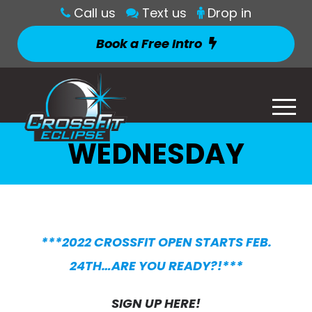
Call us
Text us
Drop in
Book a Free Intro
WEDNESDAY
***2022 CROSSFIT OPEN STARTS FEB.
24TH…ARE YOU READY?!***
SIGN UP HERE!