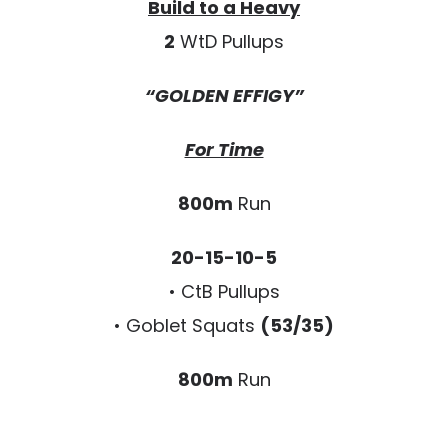
Build to a Heavy
2
WtD Pullups
“GOLDEN EFFIGY”
For Time
800m
Run
20-15-10-5
• CtB Pullups
• Goblet Squats
(53/35)
800m
Run