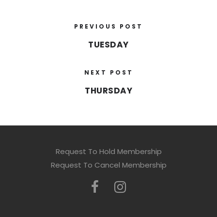
PREVIOUS POST
TUESDAY
NEXT POST
THURSDAY
Request To Hold Membership
Request To Cancel Membership