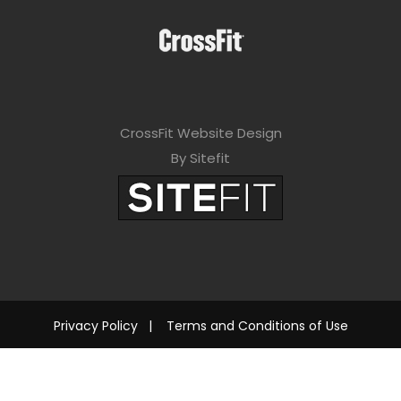
CrossFit Website Design
By Sitefit
Privacy Policy
|
Terms and Conditions of Use