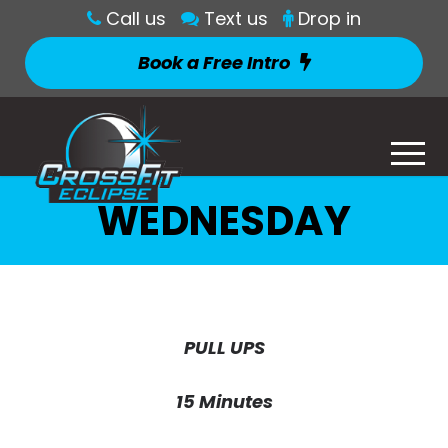
Call us
Text us
Drop in
Book a Free Intro
WEDNESDAY
PULL UPS
15 Minutes