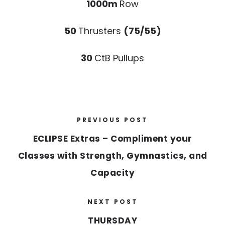
1000m
Row
50
Thrusters
(75/55)
30
CtB Pullups
PREVIOUS POST
ECLIPSE Extras – Compliment your
Classes with Strength, Gymnastics, and
Capacity
NEXT POST
THURSDAY