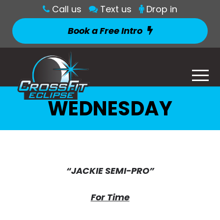
Call us
Text us
Drop in
Book a Free Intro
WEDNESDAY
“JACKIE SEMI-PRO”
For Time