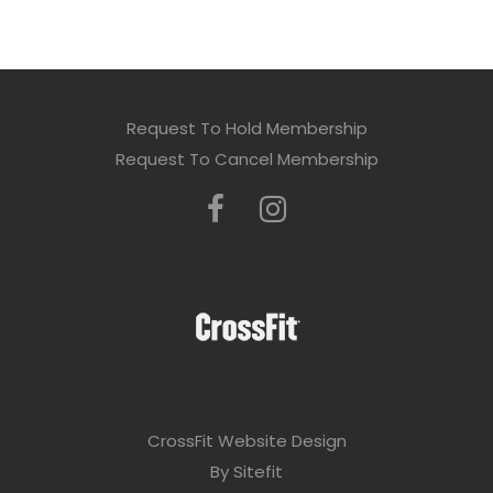
Request To Hold Membership
Request To Cancel Membership
CrossFit Website Design
By Sitefit