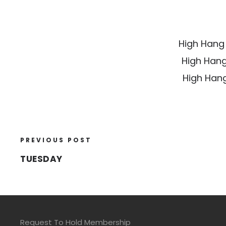
High Hang
High Hang
High Hang
PREVIOUS POST
TUESDAY
Request To Hold Membership