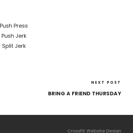
Push Press
 Push Jerk
Split Jerk
NEXT POST
BRING A FRIEND THURSDAY
CrossFit Website Design