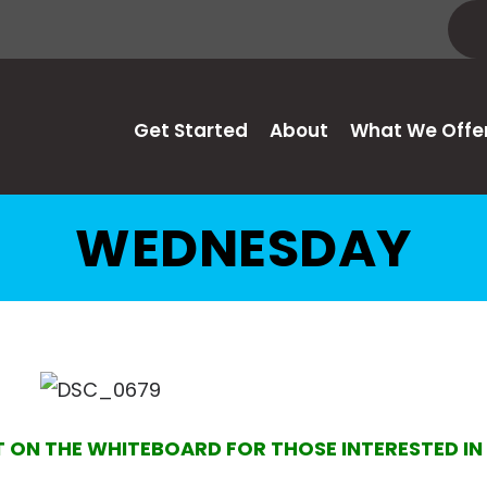
Get Started
About
What We Offe
WEDNESDAY
T ON THE WHITEBOARD FOR THOSE INTERESTED I