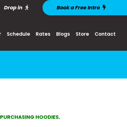
Drop in
Book a Free Intro
r
Schedule
Rates
Blogs
Store
Contact
N PURCHASING HOODIES.