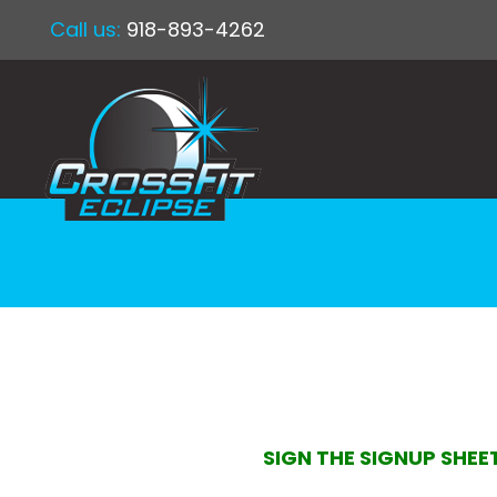
Call us:
918-893-4262
SIGN THE SIGNUP SHEE