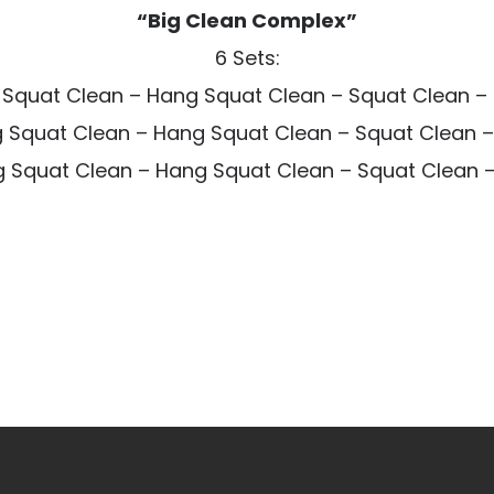
“Big Clean Complex”
6 Sets:
 Squat Clean – Hang Squat Clean – Squat Clean – 
 Squat Clean – Hang Squat Clean – Squat Clean –
 Squat Clean – Hang Squat Clean – Squat Clean – 