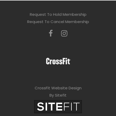
Request To Hold Membership
Request To Cancel Membership
CrossFit Website Design
By Sitefit