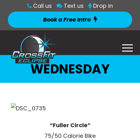
Call us
Text us
Drop in
Book a Free Intro
WEDNESDAY
“Fuller Circle”
75/50 Calorie Bike