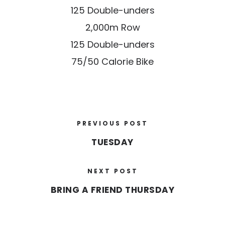
125 Double-unders
2,000m Row
125 Double-unders
75/50 Calorie Bike
PREVIOUS POST
TUESDAY
NEXT POST
BRING A FRIEND THURSDAY