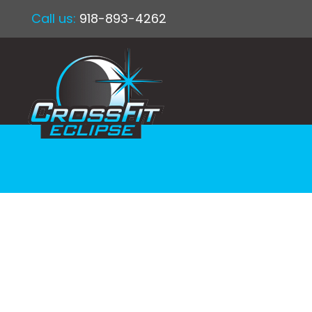
Call us:
918-893-4262