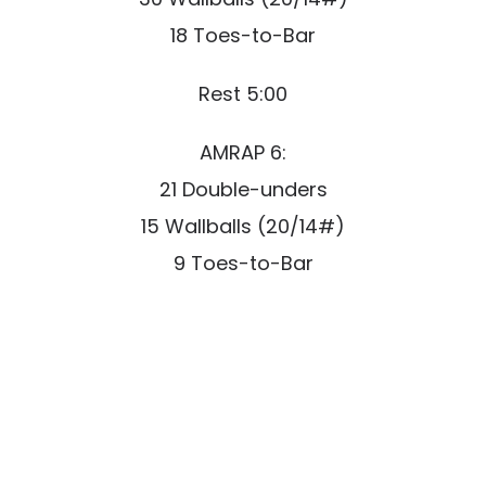
18 Toes-to-Bar
Rest 5:00
AMRAP 6:
21 Double-unders
15 Wallballs (20/14#)
9 Toes-to-Bar