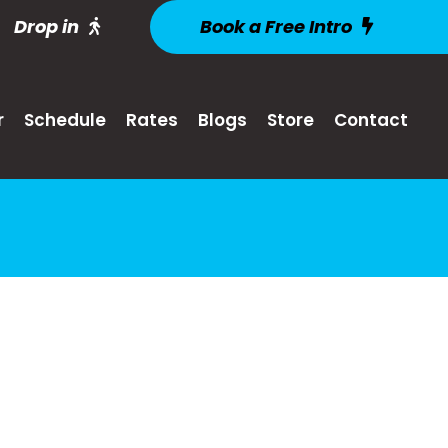
Drop in
Book a Free Intro
r
Schedule
Rates
Blogs
Store
Contact