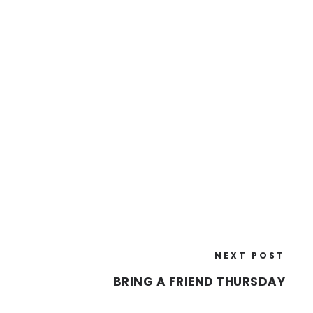
NEXT POST
BRING A FRIEND THURSDAY