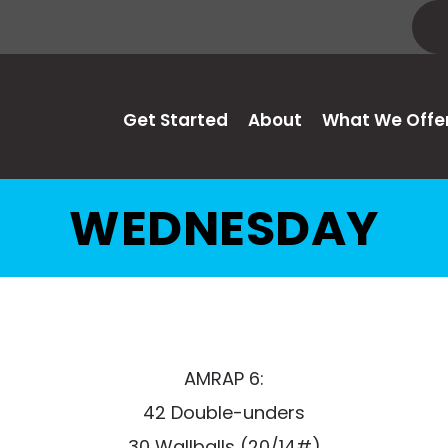
Get Started
About
What We Offe
WEDNESDAY
AMRAP 6:
42 Double-unders
30 Wallballs (20/14#)