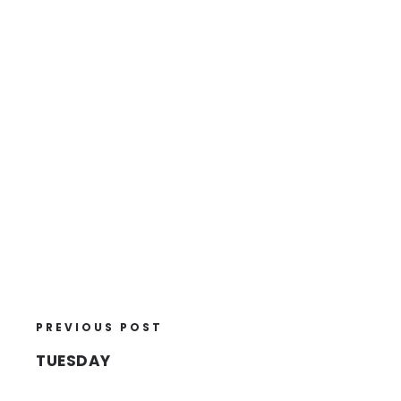
PREVIOUS POST
TUESDAY