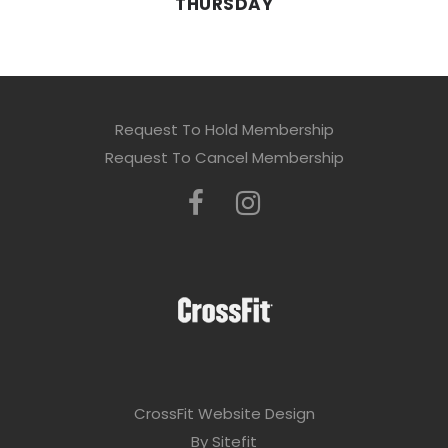
THURSDAY
Request To Hold Membership
Request To Cancel Membership
CrossFit Website Design
By Sitefit