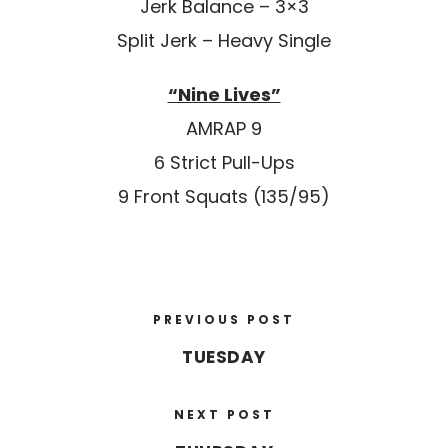
Jerk Balance – 3×3
Split Jerk – Heavy Single
“Nine Lives”
AMRAP 9
6 Strict Pull-Ups
9 Front Squats (135/95)
PREVIOUS POST
TUESDAY
NEXT POST