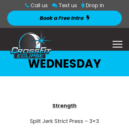
Call us
Text us
Drop in
Book a Free Intro
WEDNESDAY
Strength
Split Jerk Strict Press – 3×3