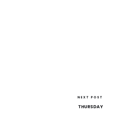
NEXT POST
THURSDAY