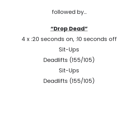
followed by…
“Drop Dead”
4 x :20 seconds on, :10 seconds off
Sit-Ups
Deadlifts (155/105)
Sit-Ups
Deadlifts (155/105)