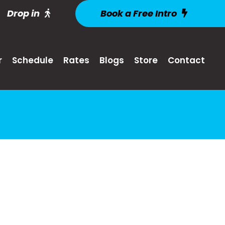
Drop in
Book a Free Intro
r
Schedule
Rates
Blogs
Store
Contact