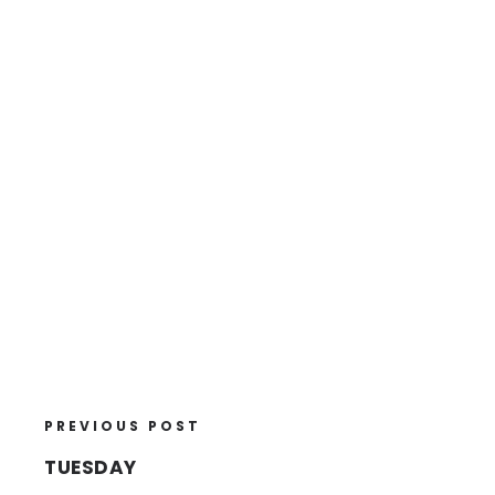
PREVIOUS POST
TUESDAY