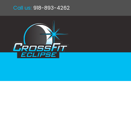
Call us:
918-893-4262