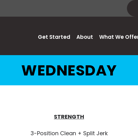
Get Started
About
What We Offe
WEDNESDAY
STRENGTH
3-Position Clean + Split Jerk