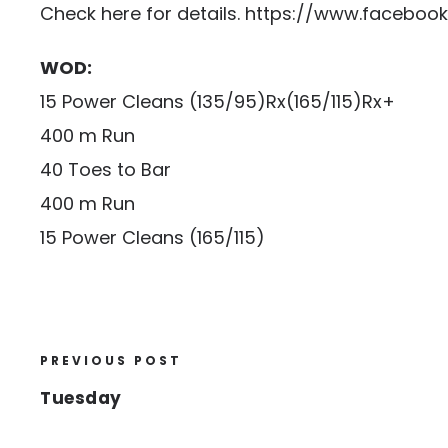
Check here for details.
https://www.faceboo
WOD:
15 Power Cleans (135/95)Rx(165/115)Rx+
400 m Run
40 Toes to Bar
400 m Run
15 Power Cleans (165/115)
PREVIOUS POST
Tuesday