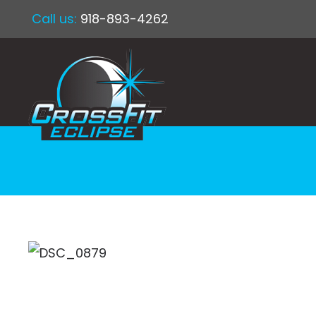
Call us:
918-893-4262