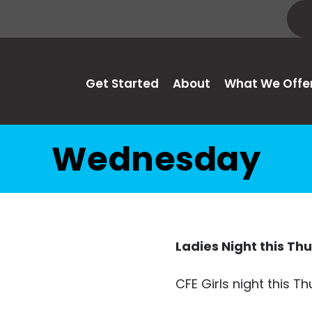
Get Started
About
What We Offe
Wednesday
Ladies Night this Th
CFE Girls night this Th