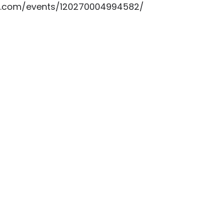
k.com/events/120270004994582/