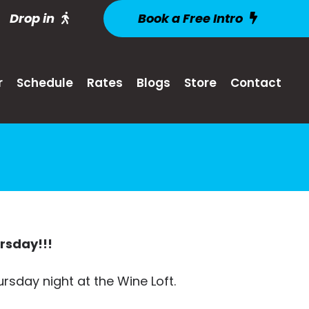
Drop in
Book a Free Intro
r
Schedule
Rates
Blogs
Store
Contact
ursday!!!
ursday night at the Wine Loft.