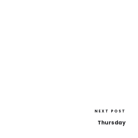
NEXT POST
Thursday