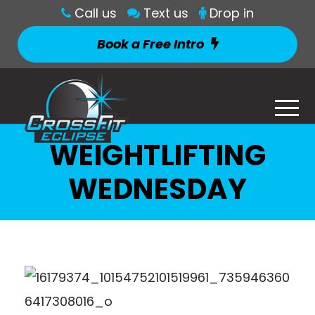
Call us
Text us
Drop in
Book a Free Intro
WEIGHTLIFTING
WEDNESDAY