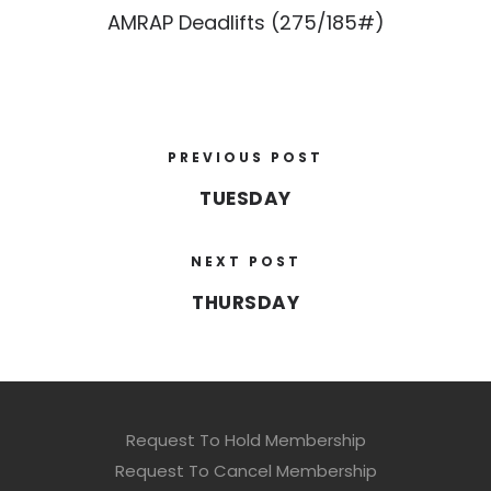
AMRAP Deadlifts (275/185#)
PREVIOUS POST
TUESDAY
NEXT POST
THURSDAY
Request To Hold Membership
Request To Cancel Membership