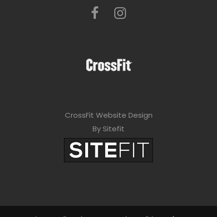
CrossFit Website Design
By Sitefit