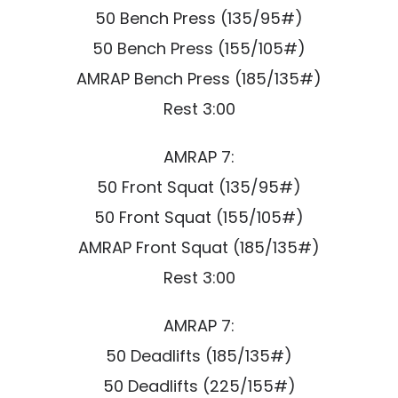
50 Bench Press (135/95#)
50 Bench Press (155/105#)
AMRAP Bench Press (185/135#)
Rest 3:00
AMRAP 7:
50 Front Squat (135/95#)
50 Front Squat (155/105#)
AMRAP Front Squat (185/135#)
Rest 3:00
AMRAP 7:
50 Deadlifts (185/135#)
50 Deadlifts (225/155#)