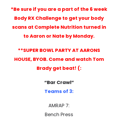
*Be sure if you are a part of the 6 week
Body RX Challenge to get your body
scans at Complete Nutrition turned in
to Aaron or Nate by Monday.
**SUPER BOWL PARTY AT AARONS
HOUSE, BYOB. Come and watch Tom
Brady get beat! (:
“Bar Crawl”
Teams of 3:
AMRAP 7:
Bench Press