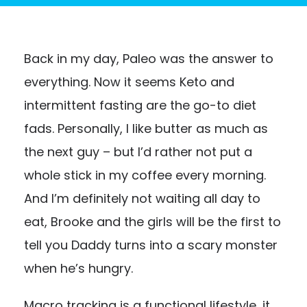
Back in my day, Paleo was the answer to
everything. Now it seems Keto and
intermittent fasting are the go-to diet
fads. Personally, I like butter as much as
the next guy – but I’d rather not put a
whole stick in my coffee every morning.
And I’m definitely not waiting all day to
eat, Brooke and the girls will be the first to
tell you Daddy turns into a scary monster
when he’s hungry.
Macro tracking is a functional lifestyle, it