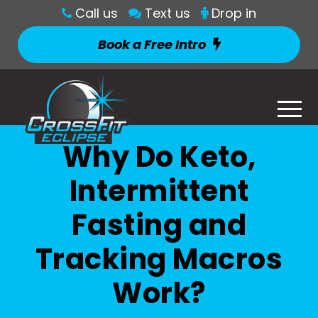
Call us
Text us
Drop in
Book a Free Intro
Why Do Keto,
Intermittent
Fasting and
Tracking Macros
Work?