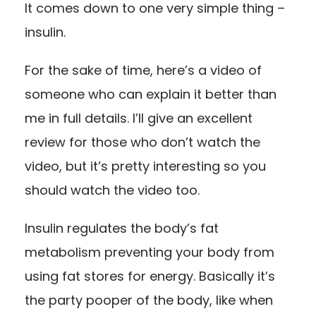
It comes down to one very simple thing –
insulin.
For the sake of time, here’s a
video
of
someone who can explain it better than
me in full details. I’ll give an excellent
review for those who don’t watch the
video, but it’s pretty interesting so you
should watch the video too.
Insulin regulates the body’s fat
metabolism preventing your body from
using fat stores for energy. Basically it’s
the party pooper of the body, like when