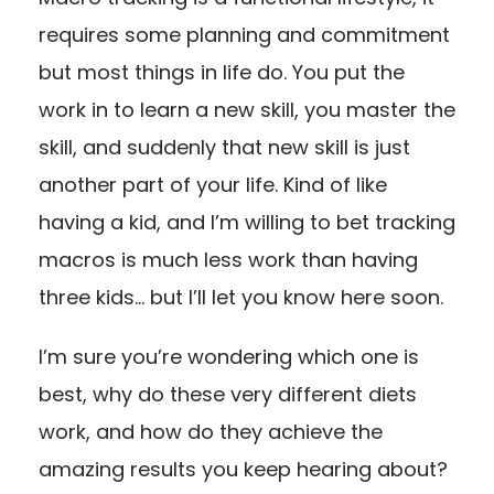
requires some planning and commitment
but most things in life do. You put the
work in to learn a new skill, you master the
skill, and suddenly that new skill is just
another part of your life. Kind of like
having a kid, and I’m willing to bet tracking
macros is much less work than having
three kids… but I’ll let you know here soon.
I’m sure you’re wondering which one is
best, why do these very different diets
work, and how do they achieve the
amazing results you keep hearing about?