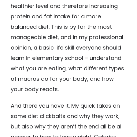
healthier level and therefore increasing
protein and fat intake for a more
balanced diet. This is by far the most
manageable diet, and in my professional
opinion, a basic life skill everyone should
learn in elementary school – understand
what you are eating, what different types
of macros do for your body, and how
your body reacts.
And there you have it. My quick takes on
some diet clickbaits and why they work,
but also why they aren’t the end all be all
answer to how to lose weight. Calories