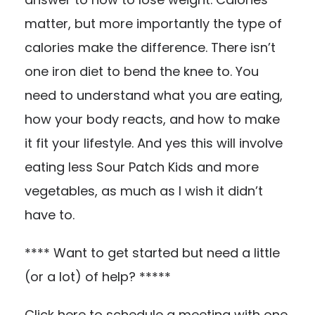
matter, but more importantly the type of
calories make the difference. There isn’t
one iron diet to bend the knee to. You
need to understand what you are eating,
how your body reacts, and how to make
it fit your lifestyle. And yes this will involve
eating less Sour Patch Kids and more
vegetables, as much as I wish it didn’t
have to.
**** Want to get started but need a little
(or a lot) of help? *****
Click
here
to schedule a meeting with one