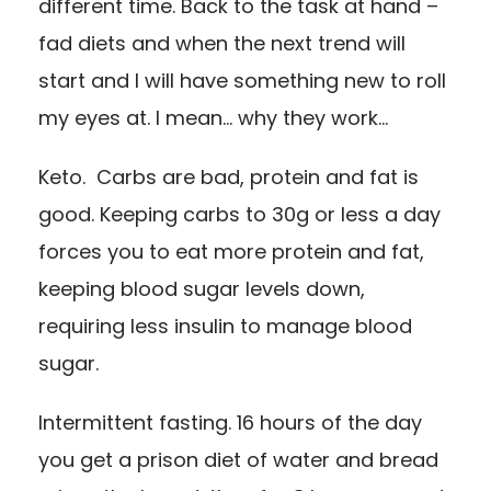
different time. Back to the task at hand –
fad diets and when the next trend will
start and I will have something new to roll
my eyes at. I mean… why they work…
Keto
. Carbs are bad, protein and fat is
good. Keeping carbs to 30g or less a day
forces you to eat more protein and fat,
keeping blood sugar levels down,
requiring less insulin to manage blood
sugar.
Intermittent fasting
. 16 hours of the day
you get a prison diet of water and bread