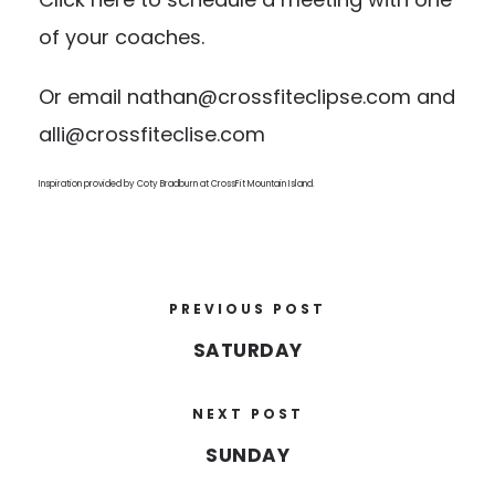
of your coaches.
Or email
nathan@crossfiteclipse.com
and
alli@crossfiteclise.com
Inspiration provided by Coty Bradburn at
CrossFit Mountain Island
.
PREVIOUS POST
SATURDAY
NEXT POST
SUNDAY