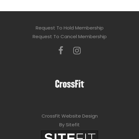
Request To Hold Membership
Request To Cancel Membership
CrossFit Website Design
By Sitefit