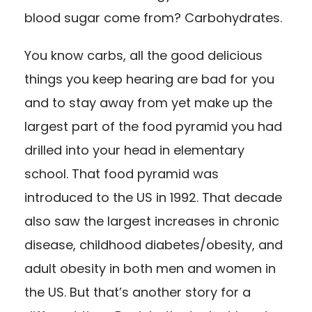
blood sugar come from? Carbohydrates.
You know carbs, all the good delicious
things you keep hearing are bad for you
and to stay away from yet make up the
largest part of the food pyramid you had
drilled into your head in elementary
school. That food pyramid was
introduced to the US in 1992. That decade
also saw
the largest increases
in chronic
disease, childhood diabetes/obesity, and
adult obesity in both men and women in
the US. But that’s another story for a