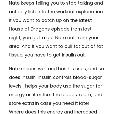
Nate keeps telling you to stop talking and
actually listen to the workout explanation.
If you want to catch up on the latest
House of Dragons episode from last
night, you gotta get Nate out from your
area. And if you want to pull fat out of fat
tissue, you have to get insulin out.
Nate means well and has his uses, and so
does insulin. Insulin controls blood-sugar
levels, helps your body use the sugar for
energy as it enters the bloodstream, and
store extra in case you need it later.
Where does this energy and increased