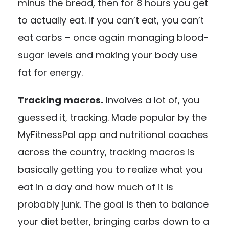
minus the bread, then for 8 hours you get
to actually eat. If you can’t eat, you can’t
eat carbs – once again managing blood-
sugar levels and making your body use
fat for energy.
Tracking macros.
Involves a lot of, you
guessed it, tracking. Made popular by the
MyFitnessPal app and nutritional coaches
across the country, tracking macros is
basically getting you to realize what you
eat in a day and how much of it is
probably junk. The goal is then to balance
your diet better, bringing carbs down to a