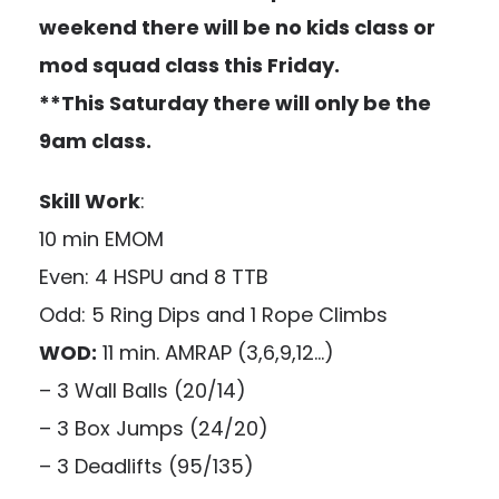
weekend there will be no kids class or
mod squad class this Friday.
**This Saturday there will only be the
9am class.
Skill Work
:
10 min EMOM
Even: 4 HSPU and 8 TTB
Odd: 5 Ring Dips and 1 Rope Climbs
WOD:
11 min. AMRAP (3,6,9,12…)
– 3 Wall Balls (20/14)
– 3 Box Jumps (24/20)
– 3 Deadlifts (95/135)