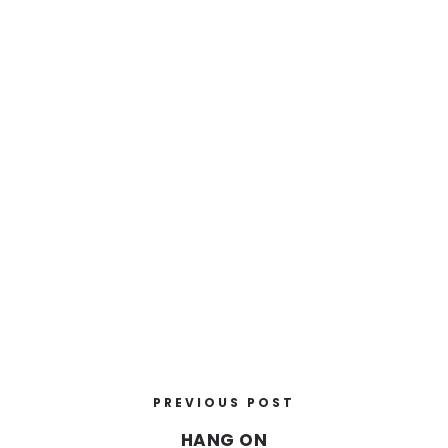
PREVIOUS POST
HANG ON