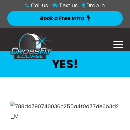
Call us
Text us
Drop in
Book a Free Intro
YES!