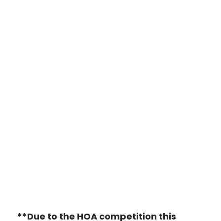
**Due to the HOA competition this