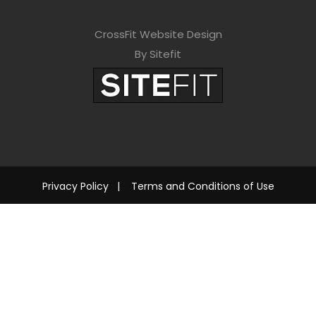
CrossFit Website Design
By Sitefit
Privacy Policy
|
Terms and Conditions of Use