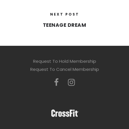
NEXT POST
TEENAGE DREAM
Request To Hold Membership
Request To Cancel Membership