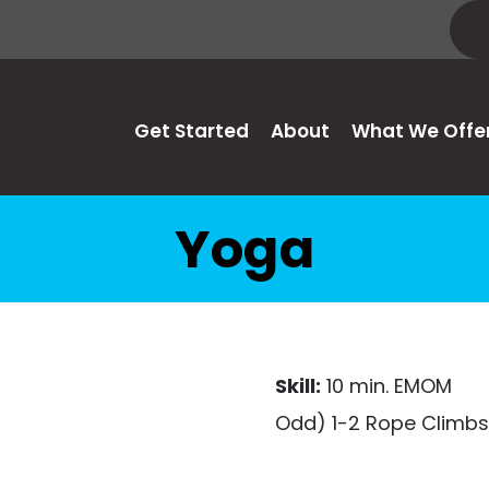
Get Started
About
What We Offe
Yoga
Skill:
10 min. EMOM
Odd) 1-2 Rope Climbs