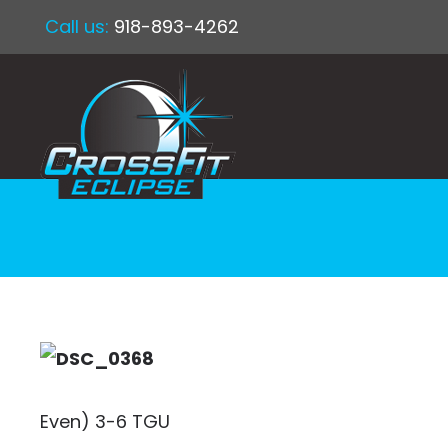
Call us:
918-893-4262
Even) 3-6 TGU