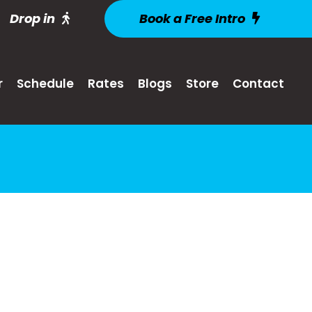
Drop in
Book a Free Intro
r
Schedule
Rates
Blogs
Store
Contact