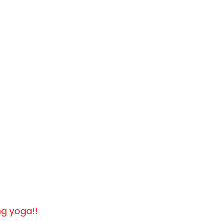
ng yoga!!