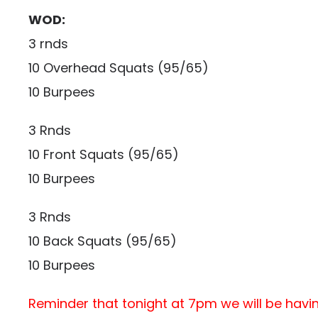
WOD:
3 rnds
10 Overhead Squats (95/65)
10 Burpees
3 Rnds
10 Front Squats (95/65)
10 Burpees
3 Rnds
10 Back Squats (95/65)
10 Burpees
Reminder that tonight at 7pm we will be havi