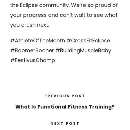
the Eclipse community. We’re so proud of
your progress and can’t wait to see what
you crush next.
#AthleteOfTheMonth #CrossFitEclipse
#BoomerSooner #BuildingMuscleBaby
#FestivusChamp
PREVIOUS POST
What Is Functional Fitness Training?
NEXT POST