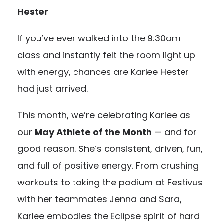
Hester
If you’ve ever walked into the 9:30am
class and instantly felt the room light up
with energy, chances are Karlee Hester
had just arrived.
This month, we’re celebrating Karlee as
our
May Athlete of the Month
— and for
good reason. She’s consistent, driven, fun,
and full of positive energy. From crushing
workouts to taking the podium at Festivus
with her teammates Jenna and Sara,
Karlee embodies the Eclipse spirit of hard