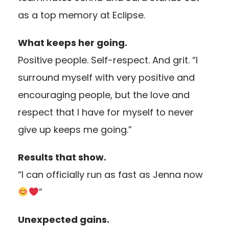
as a top memory at Eclipse.
What keeps her going.
Positive people. Self-respect. And grit. “I
surround myself with very positive and
encouraging people, but the love and
respect that I have for myself to never
give up keeps me going.”
Results that show.
“I can officially run as fast as Jenna now
”
Unexpected gains.