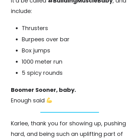
It’d be called
#BuildingMuscleBaby
, and
include:
Thrusters
Burpees over bar
Box jumps
1000 meter run
5 spicy rounds
Boomer Sooner, baby.
Enough said
Karlee, thank you for showing up, pushing
hard, and being such an uplifting part of