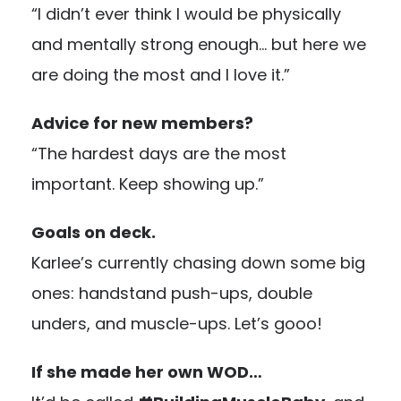
“I didn’t ever think I would be physically
and mentally strong enough… but here we
are doing the most and I love it.”
Advice for new members?
“The hardest days are the most
important. Keep showing up.”
Goals on deck.
Karlee’s currently chasing down some big
ones: handstand push-ups, double
unders, and muscle-ups. Let’s gooo!
If she made her own WOD…