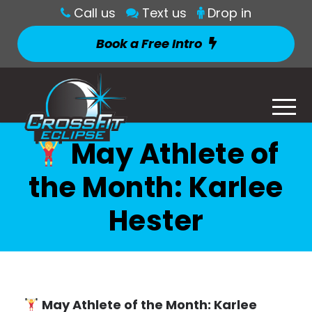
Call us
Text us
Drop in
Book a Free Intro
May Athlete of
the Month: Karlee
Hester
May Athlete of the Month: Karlee