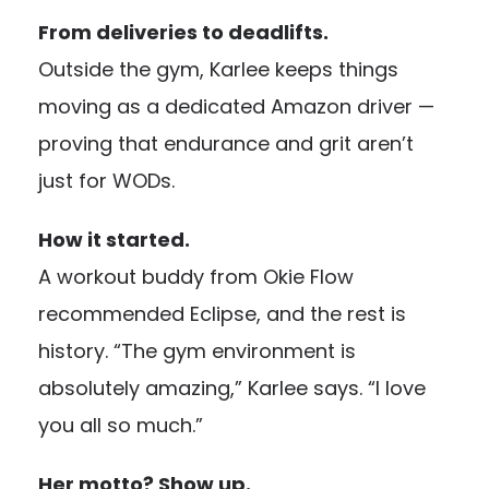
From deliveries to deadlifts.
Outside the gym, Karlee keeps things
moving as a dedicated Amazon driver —
proving that endurance and grit aren’t
just for WODs.
How it started.
A workout buddy from Okie Flow
recommended Eclipse, and the rest is
history. “The gym environment is
absolutely amazing,” Karlee says. “I love
you all so much.”
Her motto? Show up.