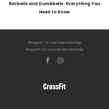
Barbells and Dumbbells: Everything You
Need to Know
Request To Hold Membership
Request To Cancel Membership