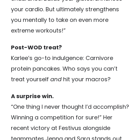
your cardio. But ultimately strengthens
you mentally to take on even more
extreme workouts!”
Post-WOD treat?
Karlee’s go-to indulgence: Carnivore
protein pancakes. Who says you can’t
treat yourself
and
hit your macros?
A surprise win.
“One thing I never thought I’d accomplish?
Winning a competition for sure!” Her
recent victory at Festivus alongside
teammates Jenna and Sara stands out