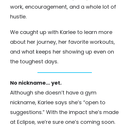
work, encouragement, and a whole lot of
hustle.
We caught up with Karlee to learn more
about her journey, her favorite workouts,
and what keeps her showing up even on
the toughest days.
No nickname… yet.
Although she doesn’t have a gym
nickname, Karlee says she’s “open to
suggestions.” With the impact she’s made
at Eclipse, we’re sure one’s coming soon.