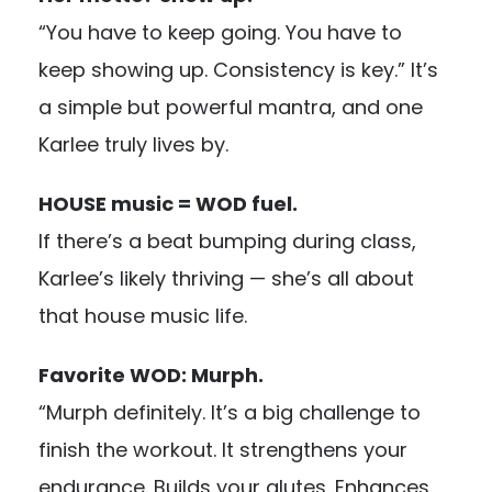
“You have to keep going. You have to
keep showing up. Consistency is key.” It’s
a simple but powerful mantra, and one
Karlee truly lives by.
HOUSE music = WOD fuel.
If there’s a beat bumping during class,
Karlee’s likely thriving — she’s all about
that house music life.
Favorite WOD: Murph.
“Murph definitely. It’s a big challenge to
finish the workout. It strengthens your
endurance. Builds your glutes. Enhances