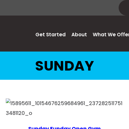
Get Started
About
What We Offe
SUNDAY
Sunday Funday Open Gym