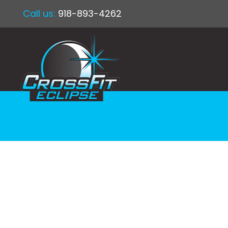
Call us:
918-893-4262