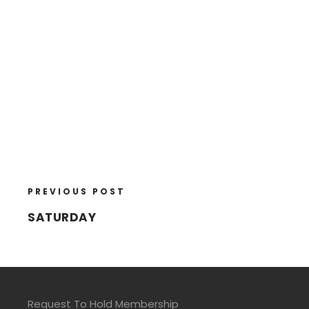
PREVIOUS POST
SATURDAY
Request To Hold Membership