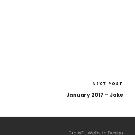
NEXT POST
January 2017 – Jake
CrossFit Website Design