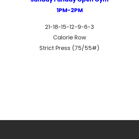
1PM-2PM
21-18-15-12-9-6-3
Calorie Row
Strict Press (75/55#)