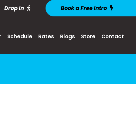
Drop in
Book a Free Intro
r
Schedule
Rates
Blogs
Store
Contact