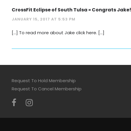
CrossFit Eclipse of South Tulsa » Congrats Jake!
JANUARY 15, 2017 AT 5:53 PM
[…] To read more about Jake click here. […]
Request To Hold Membership
Request To Cancel Membership