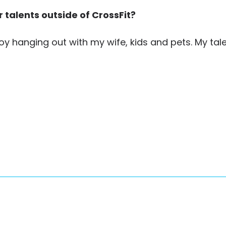
 talents outside of CrossFit?
njoy hanging out with my wife, kids and pets. My tale