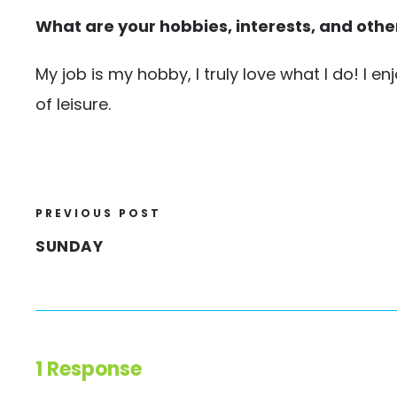
What are your hobbies, interests, and other
My job is my hobby, I truly love what I do! I e
of leisure.
PREVIOUS POST
SUNDAY
1 Response