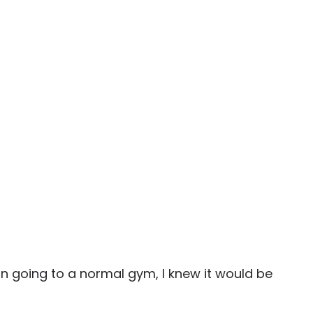
 in going to a normal gym, I knew it would be