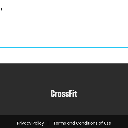
!
Privacy Policy
|
Terms and Conditions of Use