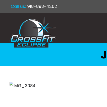
Call us:
918-893-4262
J