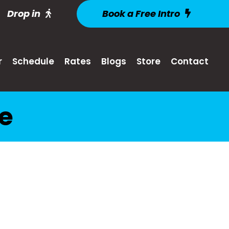
Drop in
Book a Free Intro
r
Schedule
Rates
Blogs
Store
Contact
ke