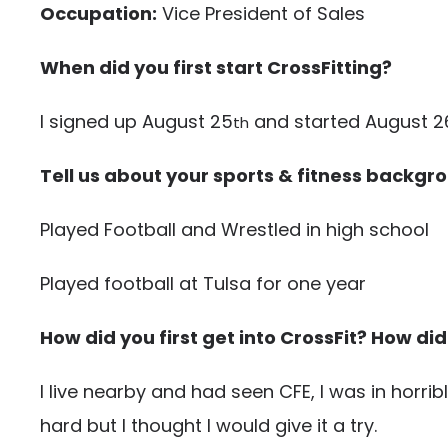
Occupation:
Vice President of Sales
When did you first start CrossFitting?
I signed up August 25
and started August 2
th
Tell us about your sports & fitness backgr
Played Football and Wrestled in high school
Played football at Tulsa for one year
How did you first get into CrossFit? How did
I live nearby and had seen CFE, I was in horri
hard but I thought I would give it a try.