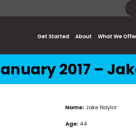
Get Started
About
What We Offe
anuary 2017 – Ja
Name:
Jake Naylor
Age:
44