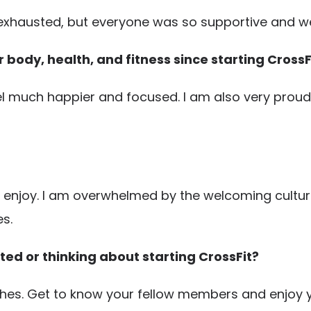
 exhausted, but everyone was so supportive and w
body, health, and fitness since starting CrossF
feel much happier and focused. I am also very proud 
 enjoy. I am overwhelmed by the welcoming culture t
s.
ted or thinking about starting CrossFit?
ches. Get to know your fellow members and enjoy y