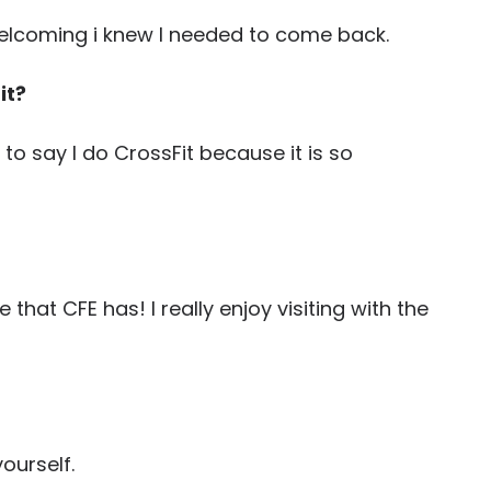
elcoming i knew I needed to come back.
it?
to say I do CrossFit because it is so
hat CFE has! I really enjoy visiting with the
ourself.