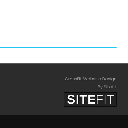
CrossFit Website Design
By Sitefit