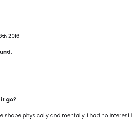
6
2016
th
ound.
 it go?
ble shape physically and mentally. I had no interest