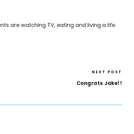
nts are watching TV, eating and living a life
NEXT POST
Congrats Jake!!