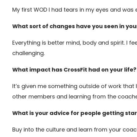
My first WOD I had tears in my eyes and was
What sort of changes have you seen in your 
Everything is better mind, body and spirit. I 
challenging.
What impact has CrossFit had on your life?
It’s given me something outside of work that I
other members and learning from the coache
What is your advice for people getting star
Buy into the culture and learn from your coa